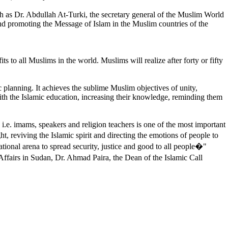
uch as Dr. Abdullah At-Turki, the secretary general of the Muslim World
 promoting the Message of Islam in the Muslim countries of the
o all Muslims in the world. Muslims will realize after forty or fifty
c planning. It achieves the sublime Muslim objectives of unity,
ith the Islamic education, increasing their knowledge, reminding them
i.e. imams, speakers and religion teachers is one of the most important
, reviving the Islamic spirit and directing the emotions of people to
ational arena to spread security, justice and good to all people�"
ffairs in Sudan, Dr. Ahmad Paira, the Dean of the Islamic Call