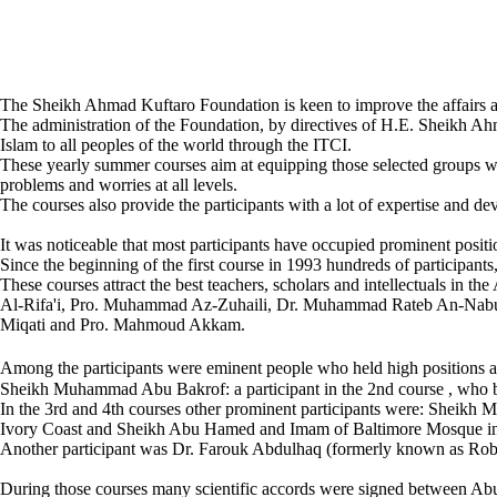
The Sheikh Ahmad Kuftaro Foundation is keen to improve the affairs a
The administration of the Foundation, by directives of H.E. Sheikh Ah
Islam to all peoples of the world through the ITCI.
These yearly summer courses aim at equipping those selected groups wit
problems and worries at all levels.
The courses also provide the participants with a lot of expertise and d
It was noticeable that most participants have occupied prominent positions
Since the beginning of the first course in 1993 hundreds of participants,
These courses attract the best teachers, scholars and intellectuals i
Al-Rifa'i, Pro. Muhammad Az-Zuhaili, Dr. Muhammad Rateb An-Nabu
Miqati and Pro. Mahmoud Akkam.
Among the participants were eminent people who held high positions af
Sheikh Muhammad Abu Bakrof: a participant in the 2nd course , who b
In the 3rd and 4th courses other prominent participants were: Sheikh 
Ivory Coast and Sheikh Abu Hamed and Imam of Baltimore Mosque i
Another participant was Dr. Farouk Abdulhaq (formerly known as Rober
During those courses many scientific accords were signed between Ab