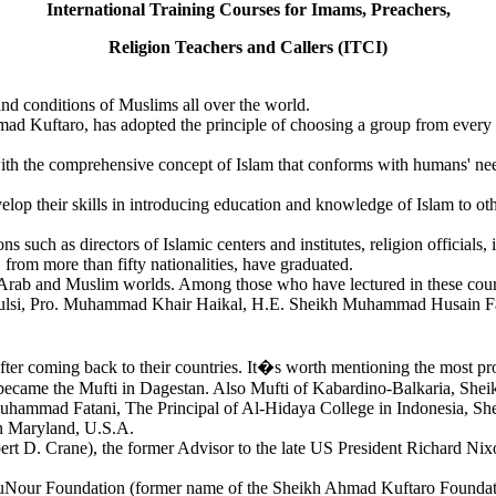
International Training Courses for Imams, Preachers,
Religion Teachers and Callers (ITCI)
nd conditions of Muslims all over the world.
mad Kuftaro, has adopted the principle of choosing a group from every 
h the comprehensive concept of Islam that conforms with humans' needs i
evelop their skills in introducing education and knowledge of Islam to 
 such as directors of Islamic centers and institutes, religion officials, i
 from more than fifty nationalities, have graduated.
n the Arab and Muslim worlds. Among those who have lectured in these 
lsi, Pro. Muhammad Khair Haikal, H.E. Sheikh Muhammad Husain Fad
ter coming back to their countries. It�s worth mentioning the most pr
ecame the Mufti in Dagestan. Also Mufti of Kabardino-Balkaria, Shei
Muhammad Fatani, The Principal of Al-Hidaya College in Indonesia, She
n Maryland, U.S.A.
t D. Crane), the former Advisor to the late US President Richard Nix
uNour Foundation (former name of the Sheikh Ahmad Kuftaro Foundatio