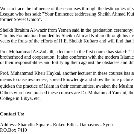
We can trace the influence of these courses through the testimonies of 
League who has said: "Your Eminence (addressing Sheikh Ahmad Kufta
former Soviet Union".
Sheikh Ibrahim Al-wazir from Yemen said in the graduation ceremony:
" In this Foundation founded by Sheikh Ahmad Kuftaro through his insig
years the fruits of the efforts of H.E. Sheikh Kuftaro and will find that
Pro. Muhammad Az-Zuhaili, a lecturer in the first course has stated: " T
brotherhood and cooperation. It also conforms with the modern Islamic
of their responsibilities and fortifying them against the obstacles and di
Prof. Muhammad Kheir Haykal, another lecturer in these courses has sai
means to raise awareness, spread knowledge and show the true picture of
quicken the practice of Islam in their communities, awaken the Muslim g
Others who have praised these courses are Dr. Muhammad Yamani, the di
College in Libya, etc.
Contact Us:
Address: Shamdin Square - Roken Edin - Damascus - Syria
P.O.Box 7410