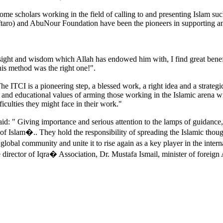
some scholars working in the field of calling to and presenting Islam s
ro) and AbuNour Foundation have been the pioneers in supporting and
ht and wisdom which Allah has endowed him with, I find great benefits t
 his method was the right one!".
he ITCI is a pioneering step, a blessed work, a right idea and a strategi
 and educational values of arming those working in the Islamic arena w
fficulties they might face in their work."
d: " Giving importance and serious attention to the lamps of guidance, 
 Islam�.. They hold the responsibility of spreading the Islamic thought
lobal community and unite it to rise again as a key player in the intern
rector of Iqra� Association, Dr. Mustafa Ismail, minister of foreign A