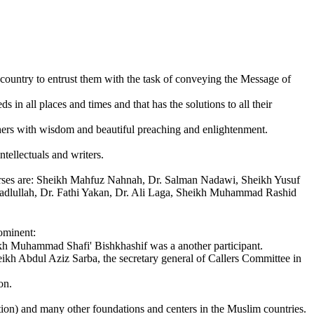
country to entrust them with the task of conveying the Message of
n all places and times and that has the solutions to all their
others with wisdom and beautiful preaching and enlightenment.
ntellectuals and writers.
courses are: Sheikh Mahfuz Nahnah, Dr. Salman Nadawi, Sheikh Yusuf
lullah, Dr. Fathi Yakan, Dr. Ali Laga, Sheikh Muhammad Rashid
ominent:
kh Muhammad Shafi' Bishkhashif was a another participant.
ikh Abdul Aziz Sarba, the secretary general of Callers Committee in
on.
n) and many other foundations and centers in the Muslim countries.