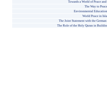
Towards a World of Peace an
The Way to Peac
Environmental Education 
World Peace in Isl
The Joint Statement with the German
The Role of the Holy Quran in Buildin