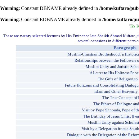
Warning
: Constant DBNAME already defined in
/home/kuftaro/pub
Warning
: Constant EDBNAME already defined in
/home/kuftaro/pu
To 
These are twenty selected lectures by His Eminence late Sheikh Ahmad Kuftaro, 
several occasions in different parts
Paragraph
Muslim-Christian Brotherhood: a Historica
Relationships between the Followers 
Muslim Unity and Juristic Scho
A Letter to His Holiness Pope
The Gifts of Religion to
Future Horizons and Consolidating Dialog
Islam and Other Heavenly 
The True Concept of 
The Ethics of Dialogue and
Visit by Pope Shnouda, Pope of t
The Birthday of Jesus Christ (Pe
Muslim Unity against Scholast
Visit by a Delegation from a Sout
Dialogue with the Delegation of the Refor