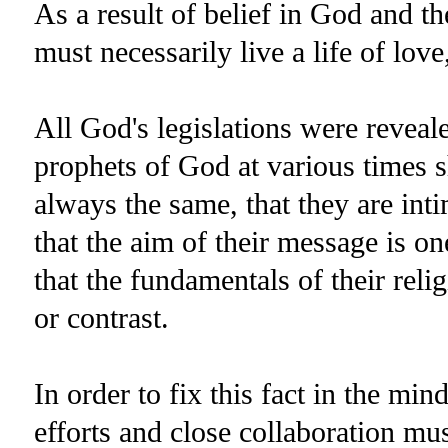
As a result of belief in God and t
must necessarily live a life of lov
All God's legislations were reveal
prophets of God at various times 
always the same, that they are inti
that the aim of their message is o
that the fundamentals of their reli
or contrast.
In order to fix this fact in the mi
efforts and close collaboration mus