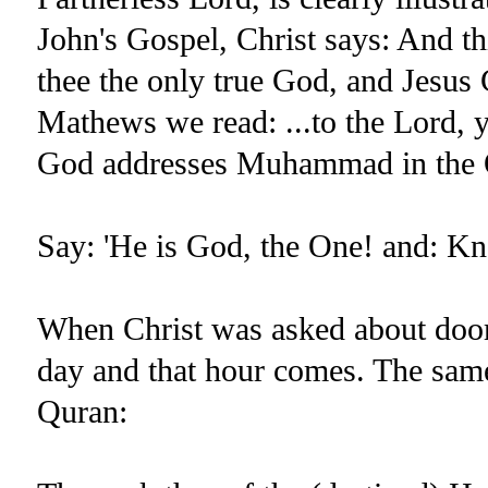
John's Gospel, Christ says: And thi
thee the only true God, and Jesus 
Mathews we read: ...to the Lord,
God addresses Muhammad in the 
Say: 'He is God, the One! and: Kn
When Christ was asked about doo
day and that hour comes. The sa
Quran: