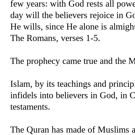
few years: with God rests all power
day will the believers rejoice in 
He wills, since He alone is almight
The Romans, verses 1-5.
The prophecy came true and the M
Islam, by its teachings and princip
infidels into believers in God, in 
testaments.
The Quran has made of Muslims an