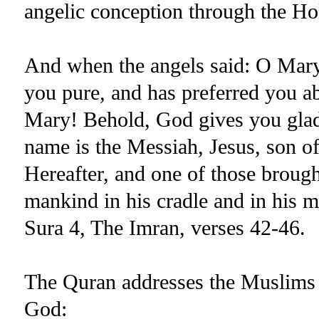
angelic conception through the Ho
And when the angels said: O Mar
you pure, and has preferred you ab
Mary! Behold, God gives you glad
name is the Messiah, Jesus, son of
Hereafter, and one of those broug
mankind in his cradle and in his m
Sura 4, The Imran, verses 42-46.
The Quran addresses the Muslims c
God: