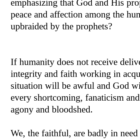
emphasizing that God and His pro
peace and affection among the huma
upbraided by the prophets?
If humanity does not receive deli
integrity and faith working in acqu
situation will be awful and God wi
every shortcoming, fanaticism and 
agony and bloodshed.
We, the faithful, are badly in need