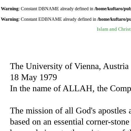
Warning
: Constant DBNAME already defined in
/home/kuftaro/pub
Warning
: Constant EDBNAME already defined in
/home/kuftaro/p
Islam and Christ
The University of Vienna, Austria
18 May 1979
In the name of ALLAH, the Compas
The mission of all God's apostles
based on an essential corner-stone 