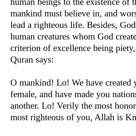
human beings to the existence of th
mankind must believe in, and wors
lead a righteous life. Besides, God
human creatures whom God created
criterion of excellence being piet
Quran says:
O mankind! Lo! We have created yo
female, and have made you nations
another. Lo! Verily the most honore
most righteous of you, Allah is K