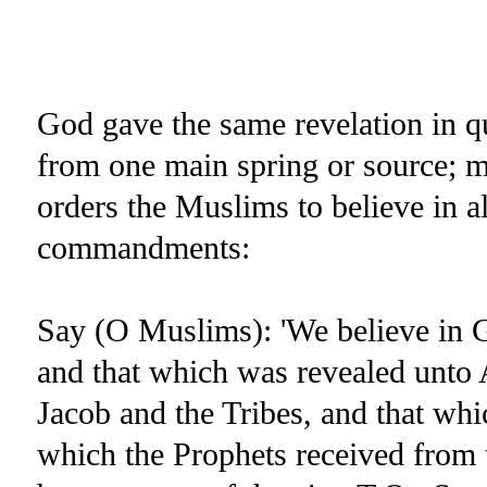
God gave the same revelation in qu
from one main spring or source; mo
orders the Muslims to believe in a
commandments:
Say (O Muslims): 'We believe in G
and that which was revealed unto 
Jacob and the Tribes, and that wh
which the Prophets received from 