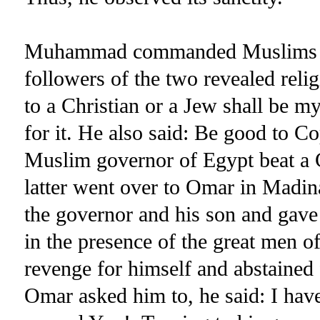
Muhammad commanded Muslims to b
followers of the two revealed rel
to a Christian or a Jew shall be 
for it. He also said: Be good to C
Muslim governor of Egypt beat a Ch
latter went over to Omar in Madi
the governor and his son and gave 
in the presence of the great men of
revenge for himself and abstained
Omar asked him to, he said: I have