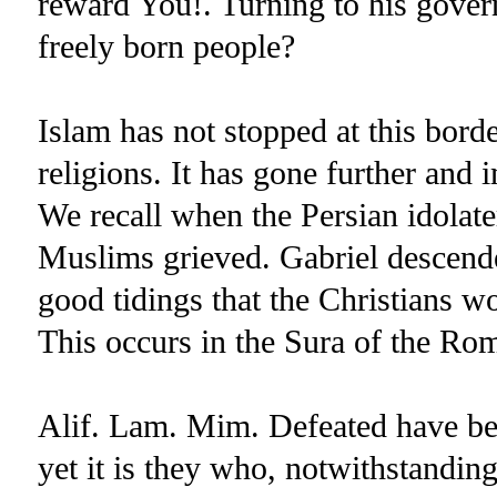
reward You!. Turning to his gove
freely born people?
Islam has not stopped at this borde
religions. It has gone further and 
We recall when the Persian idolate
Muslims grieved. Gabriel descend
good tidings that the Christians wo
This occurs in the Sura of the Ro
Alif. Lam. Mim. Defeated have bee
yet it is they who, notwithstanding 