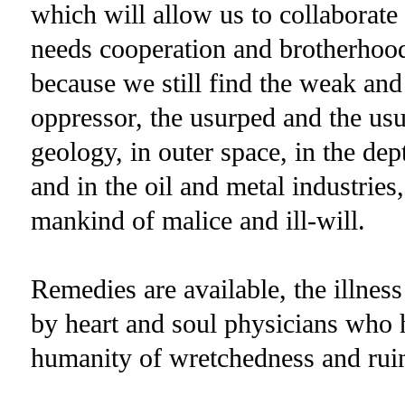
which will allow us to collaborate
needs cooperation and brotherhood.
because we still find the weak and
oppressor, the usurped and the us
geology, in outer space, in the dep
and in the oil and metal industries,
mankind of malice and ill-will.
Remedies are available, the illness 
by heart and soul physicians who h
humanity of wretchedness and rui