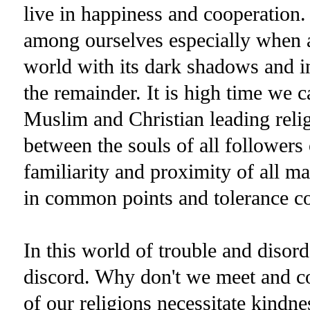
live in happiness and cooperation.
among ourselves especially when a
world with its dark shadows and in
the remainder. It is high time we 
Muslim and Christian leading relig
between the souls of all followers 
familiarity and proximity of all 
in common points and tolerance con
In this world of trouble and disord
discord. Why don't we meet and c
of our religions necessitate kindnes