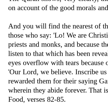
on account of the good morals and 
And you will find the nearest of t
those who say: 'Lo! We are Christi
priests and monks, and because th
listen to that which has been reve
eyes overflow with tears because of
'Our Lord, we believe. Inscribe us
rewarded them for their saying Ga
wherein they abide forever. That i
Food, verses 82-85.