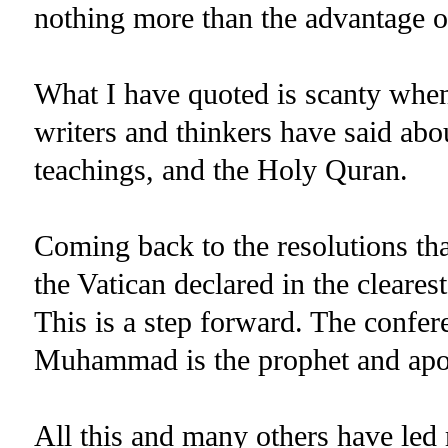
nothing more than the advantage 
What I have quoted is scanty whe
writers and thinkers have said ab
teachings, and the Holy Quran.
Coming back to the resolutions th
the Vatican declared in the clearest
This is a step forward. The confer
Muhammad is the prophet and apo
All this and many others have led 