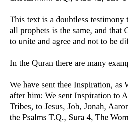
This text is a doubtless testimony 
all prophets is the same, and that
to unite and agree and not to be di
In the Quran there are many examp
We have sent thee Inspiration, as
after him: We sent Inspiration to 
Tribes, to Jesus, Job, Jonah, Aar
the Psalms T.Q., Sura 4, The Wom