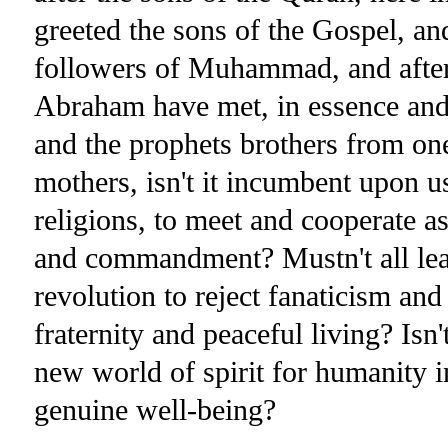
greeted the sons of the Gospel, an
followers of Muhammad, and after t
Abraham have met, in essence and
and the prophets brothers from one
mothers, isn't it incumbent upon us
religions, to meet and cooperate as
and commandment? Mustn't all leade
revolution to reject fanaticism and
fraternity and peaceful living? Isn'
new world of spirit for humanity in
genuine well-being?