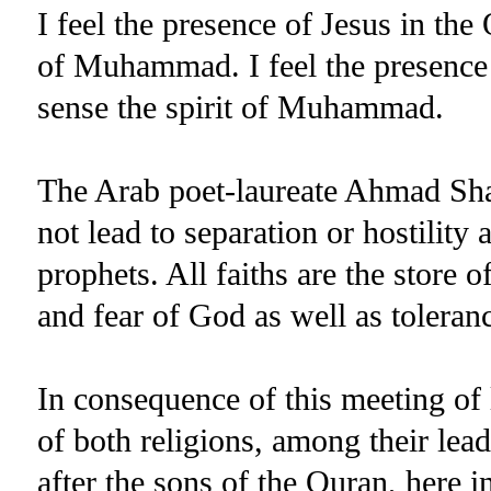
I feel the presence of Jesus in the 
of Muhammad. I feel the presence o
sense the spirit of Muhammad.
The Arab poet-laureate Ahmad Shaw
not lead to separation or hostili
prophets. All faiths are the store 
and fear of God as well as toleran
In consequence of this meeting of
of both religions, among their lead
after the sons of the Quran, here i