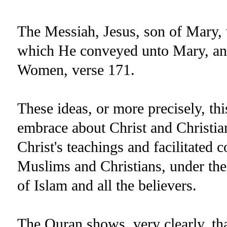
The Messiah, Jesus, son of Mary,
which He conveyed unto Mary, and
Women, verse 171.
These ideas, or more precisely, th
embrace about Christ and Christian
Christ's teachings and facilitated
Muslims and Christians, under the
of Islam and all the believers.
The Quran shows, very clearly, tha