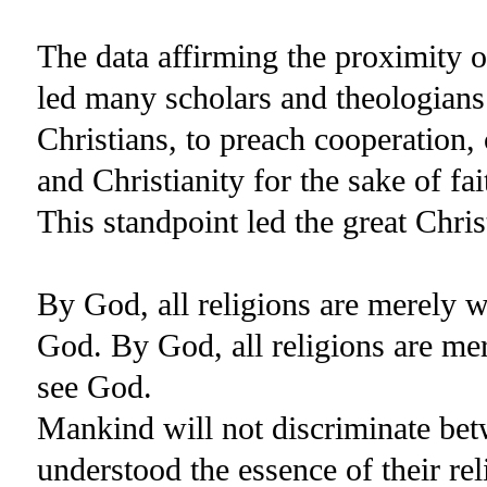
The data affirming the proximity o
led many scholars and theologians
Christians, to preach cooperation,
and Christianity for the sake of f
This standpoint led the great Chr
By God, all religions are merely
God. By God, all religions are m
see God.
Mankind will not discriminate be
understood the essence of their rel