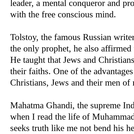
leader, a mental conqueror and pro
with the free conscious mind.
Tolstoy, the famous Russian write
the only prophet, he also affirmed
He taught that Jews and Christian
their faiths. One of the advantages
Christians, Jews and their men of r
Mahatma Ghandi, the supreme India
when I read the life of Muhammad,
seeks truth like me not bend his h