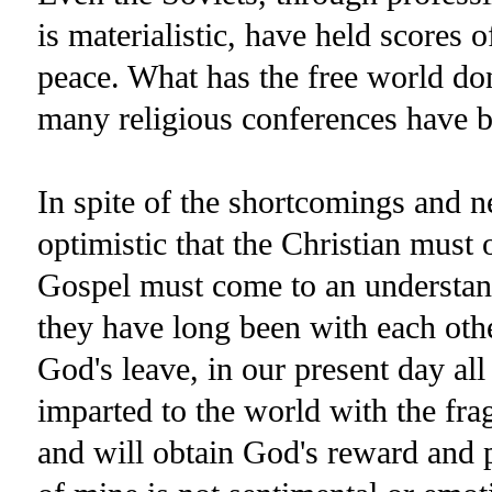
is materialistic, have held scores o
peace. What has the free world d
many religious conferences have b
In spite of the shortcomings and n
optimistic that the Christian mus
Gospel must come to an understand
they have long been with each oth
God's leave, in our present day all
imparted to the world with the fra
and will obtain God's reward and p