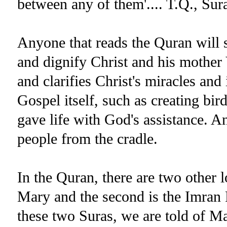
between any of them'.... T.Q., Sur
Anyone that reads the Quran will s
and dignify Christ and his mother
and clarifies Christ's miracles and 
Gospel itself, such as creating bir
gave life with God's assistance. A
people from the cradle.
In the Quran, there are two other lo
Mary and the second is the Imran F
these two Suras, we are told of Mar