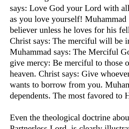
says: Love God your Lord with all
as you love yourself! Muhammad s
believer unless he loves for his f
Christ says: The merciful will be i
Muhammad says: The Merciful God
give mercy: Be merciful to those 
heaven. Christ says: Give whoeve
wants to borrow from you. Muhamm
dependents. The most favored to H
Even the theological doctrine abou
Partnerless Lord, is clearly illustr