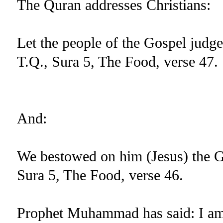
The Quran addresses Christians:
Let the people of the Gospel judg
T.Q., Sura 5, The Food, verse 47.
And:
We bestowed on him (Jesus) the Go
Sura 5, The Food, verse 46.
Prophet Muhammad has said: I am t