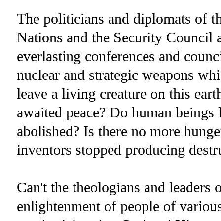
The politicians and diplomats of t
Nations and the Security Council 
everlasting conferences and counc
nuclear and strategic weapons whi
leave a living creature on this ear
awaited peace? Do human beings l
abolished? Is there no more hung
inventors stopped producing dest
Can't the theologians and leaders 
enlightenment of people of various