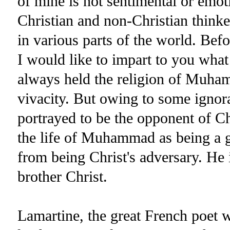
of mine is not sentimental or emot
Christian and non-Christian thinke
in various parts of the world. Bef
I would like to impart to you wha
always held the religion of Muham
vivacity. But owing to some ignora
portrayed to be the opponent of Chr
the life of Muhammad as being a g
from being Christ's adversary. He 
brother Christ.
Lamartine, the great French poet