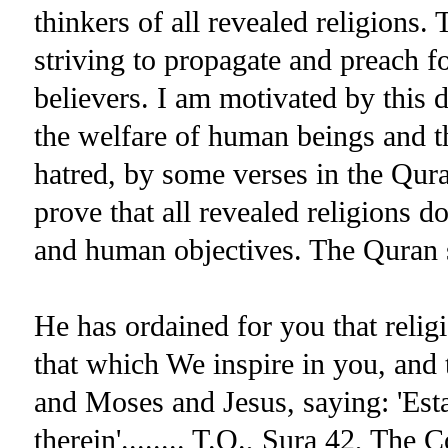
thinkers of all revealed religions. 
striving to propagate and preach fo
believers. I am motivated by this d
the welfare of human beings and th
hatred, by some verses in the Qur
prove that all revealed religions do
and human objectives. The Quran 
He has ordained for you that rel
that which We inspire in you, a
and Moses and Jesus, saying: 'Esta
therein'........ T.Q., Sura 42, The 