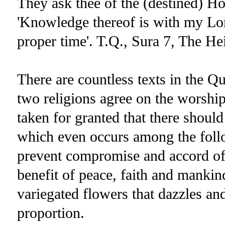
They ask thee of the (destined) Ho
'Knowledge thereof is with my Lord
proper time'. T.Q., Sura 7, The He
There are countless texts in the Q
two religions agree on the worship
taken for granted that there should 
which even occurs among the follo
prevent compromise and accord of he
benefit of peace, faith and mankin
variegated flowers that dazzles an
proportion.