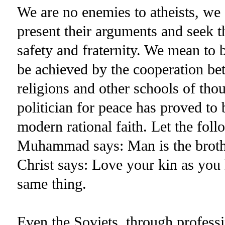
We are no enemies to atheists, we 
present their arguments and seek t
safety and fraternity. We mean to b
be achieved by the cooperation bet
religions and other schools of tho
politician for peace has proved to be
modern rational faith. Let the follo
Muhammad says: Man is the brother
Christ says: Love your kin as you
same thing.
Even the Soviets, through professi