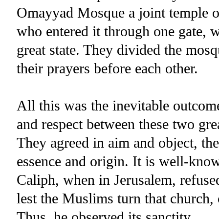
Omayyad Mosque a joint temple of
who entered it through one gate, 
great state. They divided the mosq
their prayers before each other.
All this was the inevitable outcom
and respect between these two grea
They agreed in aim and object, the
essence and origin. It is well-know
Caliph, when in Jerusalem, refused
lest the Muslims turn that church, 
Thus, he observed its sanctity.