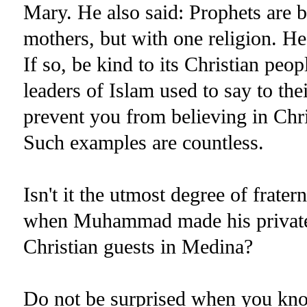
Mary. He also said: Prophets are b
mothers, but with one religion. H
If so, be kind to its Christian peop
leaders of Islam used to say to th
prevent you from believing in Chri
Such examples are countless.
Isn't it the utmost degree of frater
when Muhammad made his private 
Christian guests in Medina?
Do not be surprised when you kno