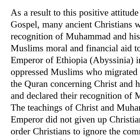
As a result to this positive attitud
Gospel, many ancient Christians we
recognition of Muhammad and his 
Muslims moral and financial aid to
Emperor of Ethiopia (Abyssinia) i
oppressed Muslims who migrated to
the Quran concerning Christ and hi
and declared their recognition of
The teachings of Christ and Muha
Emperor did not given up Christian
order Christians to ignore the co