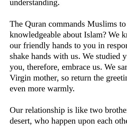
understanding.
The Quran commands Muslims to kn
knowledgeable about Islam? We 
our friendly hands to you in respon
shake hands with us. We studied y
you, therefore, embrace us. We sa
Virgin mother, so return the greet
even more warmly.
Our relationship is like two brothe
desert, who happen upon each other