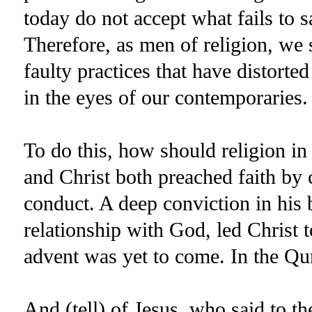
today do not accept what fails to sat
Therefore, as men of religion, we
faulty practices that have distorted
in the eyes of our contemporaries.
To do this, how should religion i
and Christ both preached faith by
conduct. A deep conviction in his b
relationship with God, led Chri
advent was yet to come. In the Qu
And (tell) of Jesus, who said to the