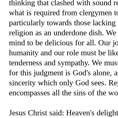
thinking that clashed with sound r
what is required from clergymen to
particularly towards those lacking
religion as an underdone dish. We 
mind to be delicious for all. Our j
humanity and our role must be lik
tenderness and sympathy. We must
for this judgment is God's alone, 
sincerity which only God sees. Re
encompasses all the sins of the wo
Jesus Christ said: Heaven's deligh