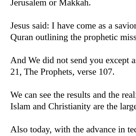
Jerusalem or Makkah.
Jesus said: I have come as a savior
Quran outlining the prophetic m
And We did not send you except as
21, The Prophets, verse 107.
We can see the results and the real
Islam and Christianity are the larg
Also today, with the advance in te