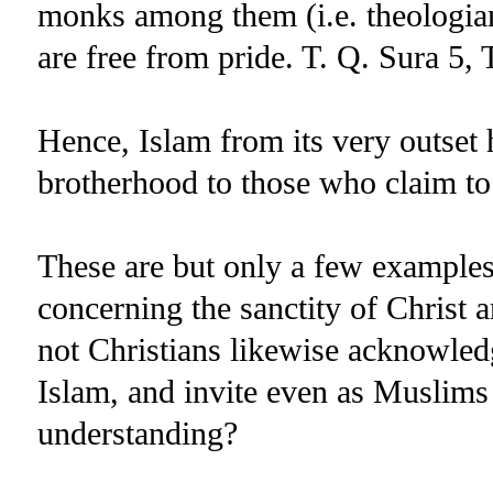
monks among them (i.e. theologia
are free from pride. T. Q. Sura 5, 
Hence, Islam from its very outset 
brotherhood to those who claim to 
These are but only a few examples
concerning the sanctity of Christ
not Christians likewise acknowledg
Islam, and invite even as Muslims
understanding?