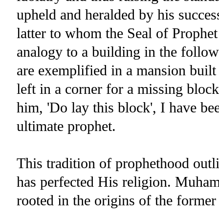
upheld and heralded by his succe
latter to whom the Seal of Prophe
analogy to a building in the follow
are exemplified in a mansion buil
left in a corner for a missing blo
him, 'Do lay this block', I have be
ultimate prophet.
This tradition of prophethood out
has perfected His religion. Muham
rooted in the origins of the former