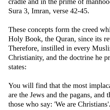
cradle and in the prime of manhood 
Sura 3, Imran, verse 42-45.
These concepts form the creed wh
Holy Book, the Quran, since its re
Therefore, instilled in every Musli
Christianity, and the doctrine he 
states:
You will find that the most implaca
are the Jews and the pagans, and th
those who say: 'We are Christians'.