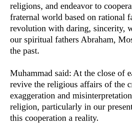
religions, and endeavor to coopera
fraternal world based on rational f
revolution with daring, sincerity
our spiritual fathers Abraham, M
the past.
Muhammad said: At the close of e
revive the religious affairs of the
exaggeration and misinterpretation.
religion, particularly in our prese
this cooperation a reality.