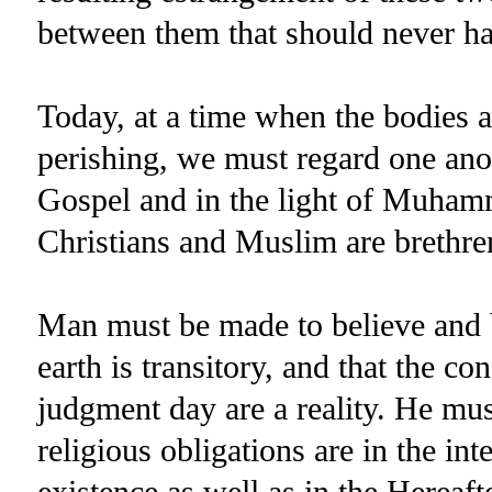
between them that should never have
Today, at a time when the bodies a
perishing, we must regard one anot
Gospel and in the light of Muhamm
Christians and Muslim are brethr
Man must be made to believe and b
earth is transitory, and that the c
judgment day are a reality. He mu
religious obligations are in the in
existence as well as in the Hereaft