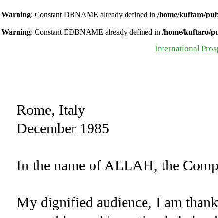
Warning
: Constant DBNAME already defined in
/home/kuftaro/pub
Warning
: Constant EDBNAME already defined in
/home/kuftaro/p
International Pros
Rome, Italy
December 1985
In the name of ALLAH, the Compas
My dignified audience, I am than