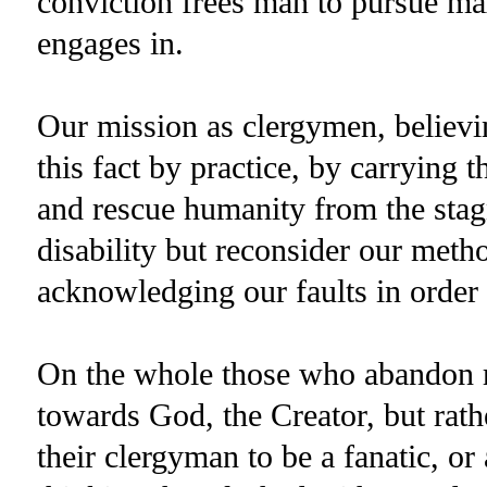
conviction frees man to pursue max
engages in.
Our mission as clergymen, believin
this fact by practice, by carrying 
and rescue humanity from the stagna
disability but reconsider our meth
acknowledging our faults in order 
On the whole those who abandon re
towards God, the Creator, but rat
their clergyman to be a fanatic, or