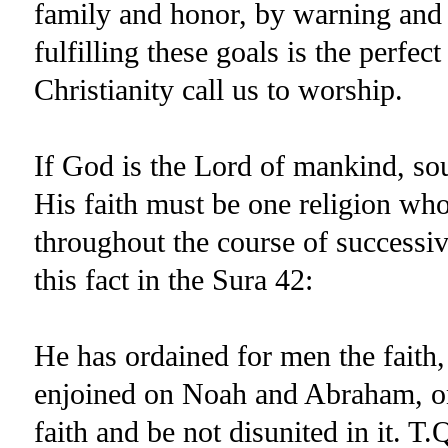
family and honor, by warning and p
fulfilling these goals is the perf
Christianity call us to worship.
If God is the Lord of mankind, sou
His faith must be one religion who
throughout the course of successi
this fact in the Sura 42:
He has ordained for men the faith
enjoined on Noah and Abraham, on
faith and be not disunited in it. T