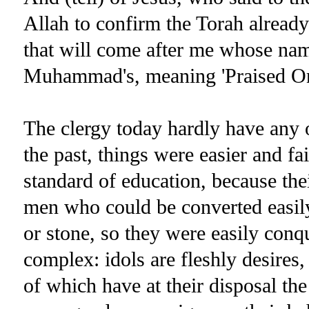
Allah to confirm the Torah already
that will come after me whose na
Muhammad's, meaning 'Praised One'
The clergy today hardly have any o
the past, things were easier and f
standard of education, because th
men who could be converted easily
or stone, so they were easily conqu
complex: idols are fleshly desires, 
of which have at their disposal th