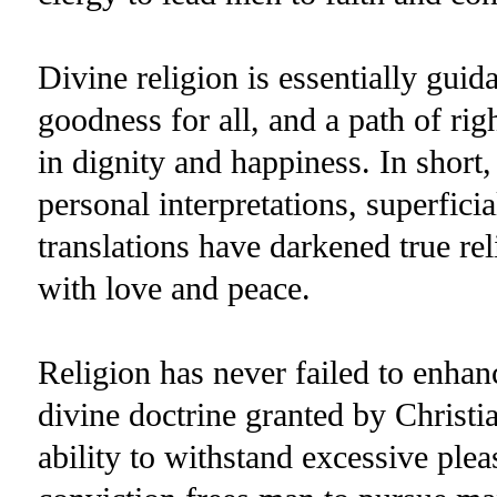
Divine religion is essentially guida
goodness for all, and a path of rig
in dignity and happiness. In short, 
personal interpretations, superficia
translations have darkened true re
with love and peace.
Religion has never failed to enhan
divine doctrine granted by Christ
ability to withstand excessive plea