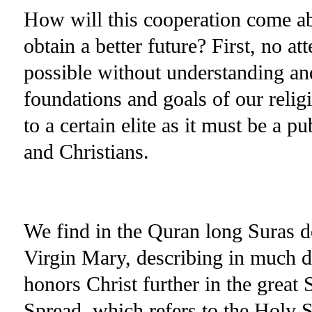
How will this cooperation come abo
obtain a better future? First, no a
possible without understanding an
foundations and goals of our relig
to a certain elite as it must be a p
and Christians.
We find in the Quran long Suras de
Virgin Mary, describing in much d
honors Christ further in the grea
Spread, which refers to the Holy 