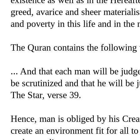
greed, avarice and sheer materiali
and poverty in this life and in the 
The Quran contains the following 
... And that each man will be judg
be scrutinized and that he will be 
The Star, verse 39.
Hence, man is obliged by his Creat
create an environment fit for all t