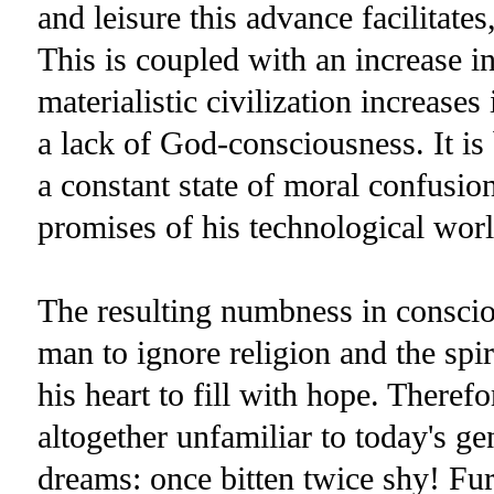
and leisure this advance facilitates
This is coupled with an increase i
materialistic civilization increases
a lack of God-consciousness. It is 
a constant state of moral confusio
promises of his technological worl
The resulting numbness in conscio
man to ignore religion and the spir
his heart to fill with hope. Theref
altogether unfamiliar to today's gen
dreams: once bitten twice shy! Fu