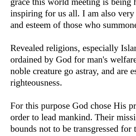
grace this world meeting is being 
inspiring for us all. I am also very
and esteem of those who summone
Revealed religions, especially Isla
ordained by God for man's welfare i
noble creature go astray, and are e
righteousness.
For this purpose God chose His p
order to lead mankind. Their missi
bounds not to be transgressed for t