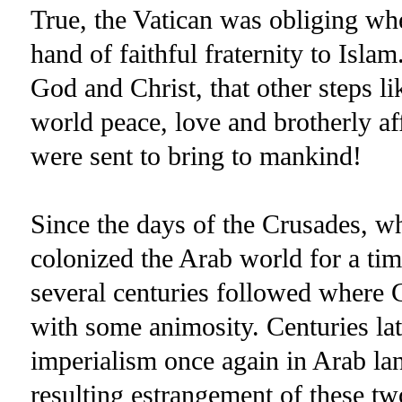
True, the Vatican was obliging whe
hand of faithful fraternity to Isla
God and Christ, that other steps li
world peace, love and brotherly 
were sent to bring to mankind!
Since the days of the Crusades, 
colonized the Arab world for a tim
several centuries followed where 
with some animosity. Centuries la
imperialism once again in Arab la
resulting estrangement of these tw