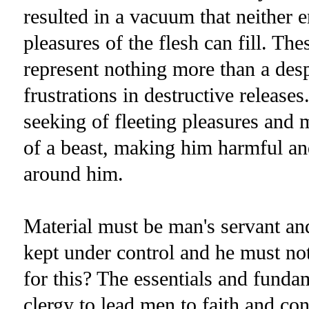
resulted in a vacuum that neither e
pleasures of the flesh can fill. The
represent nothing more than a desp
frustrations in destructive release
seeking of fleeting pleasures and m
of a beast, making him harmful and 
around him.
Material must be man's servant and
kept under control and he must not
for this? The essentials and fundame
clergy to lead men to faith and co