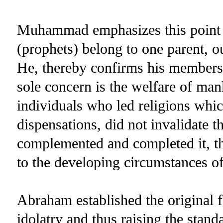
Muhammad emphasizes this point fu
(prophets) belong to one parent, ou
He, thereby confirms his members
sole concern is the welfare of ma
individuals who led religions which
dispensations, did not invalidate th
complemented and completed it, th
to the developing circumstances of
Abraham established the original 
idolatry and thus raising the stan