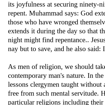
its joyfulness at securing ninety-n
repent. Muhammad says: God exten
those who have wronged themselve
extends it during the day so that
night might find repentance.. Jesu
nay but to save, and he also said: 
As men of religion, we should take
contemporary man's nature. In the 
lessons clergymen taught without
free from such mental servitude. He
particular religions including the