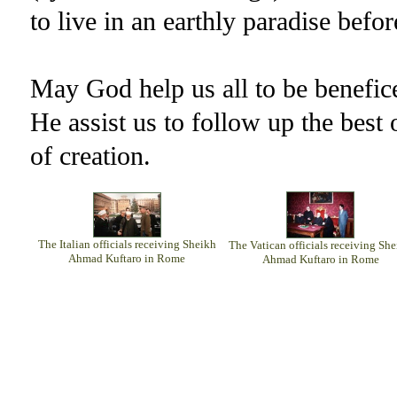
to live in an earthly paradise befo
May God help us all to be benefic
He assist us to follow up the best 
of creation.
The Italian officials receiving Sheikh
The Vatican officials receiving Sh
Ahmad Kuftaro in Rome
Ahmad Kuftaro in Rome