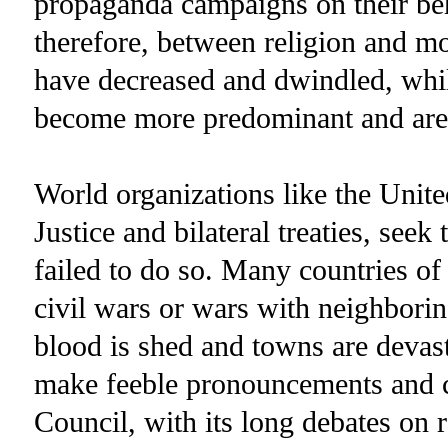
propaganda campaigns on their beha
therefore, between religion and m
have decreased and dwindled, whil
become more predominant and are 
World organizations like the Unite
Justice and bilateral treaties, seek
failed to do so. Many countries of
civil wars or wars with neighborin
blood is shed and towns are devast
make feeble pronouncements and c
Council, with its long debates on 