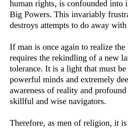
human rights, is confounded into i
Big Powers. This invariably frust
destroys attempts to do away with 
If man is once again to realize the b
requires the rekindling of a new l
tolerance. It is a light that must b
powerful minds and extremely deep
awareness of reality and profound 
skillful and wise navigators.
Therefore, as men of religion, it i