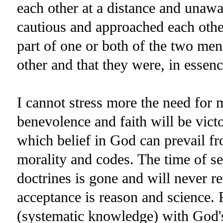
each other at a distance and unawa
cautious and approached each other
part of one or both of the two me
other and that they were, in essenc
I cannot stress more the need for 
benevolence and faith will be victo
which belief in God can prevail fr
morality and codes. The time of sec
doctrines is gone and will never re
acceptance is reason and science. 
(systematic knowledge) with God's