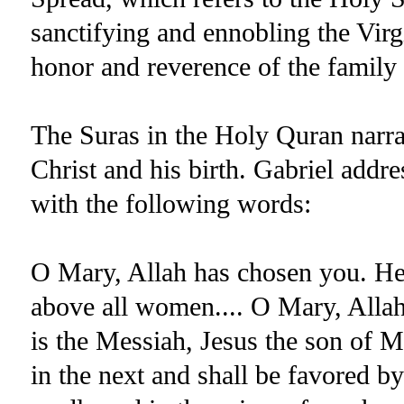
sanctifying and ennobling the Vir
honor and reverence of the family 
The Suras in the Holy Quran narra
Christ and his birth. Gabriel addr
with the following words:
O Mary, Allah has chosen you. He
above all women.... O Mary, Alla
is the Messiah, Jesus the son of M
in the next and shall be favored by