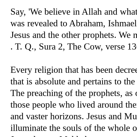
Say, 'We believe in Allah and what
was revealed to Abraham, Ishmael, 
Jesus and the other prophets. We 
. T. Q., Sura 2, The Cow, verse 13
Every religion that has been decre
that is absolute and pertains to the
The preaching of the prophets, as 
those people who lived around th
and vaster horizons. Jesus and M
illuminate the souls of the whole o