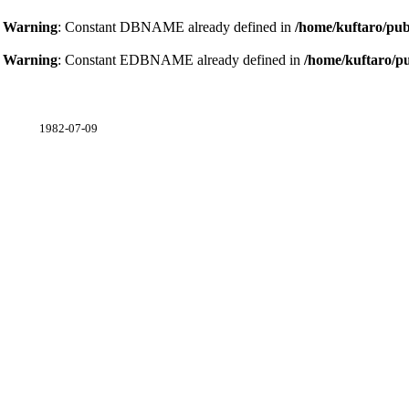
Warning
: Constant DBNAME already defined in
/home/kuftaro/pub
Warning
: Constant EDBNAME already defined in
/home/kuftaro/p
1982-07-09