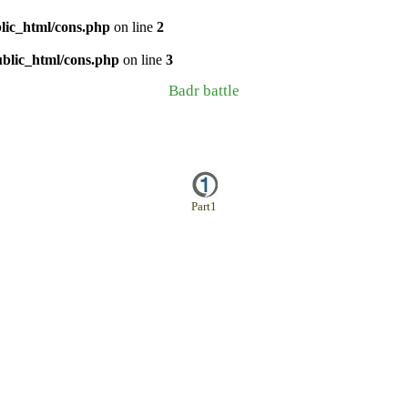
lic_html/cons.php
on line
2
ublic_html/cons.php
on line
3
Badr battle
Part1