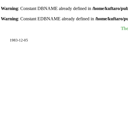
Warning
: Constant DBNAME already defined in
/home/kuftaro/pub
Warning
: Constant EDBNAME already defined in
/home/kuftaro/p
The
1983-12-05