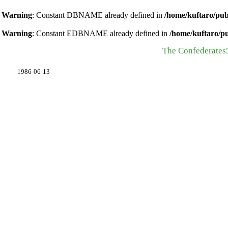
Warning
: Constant DBNAME already defined in
/home/kuftaro/pub
Warning
: Constant EDBNAME already defined in
/home/kuftaro/p
The Confederates
1986-06-13