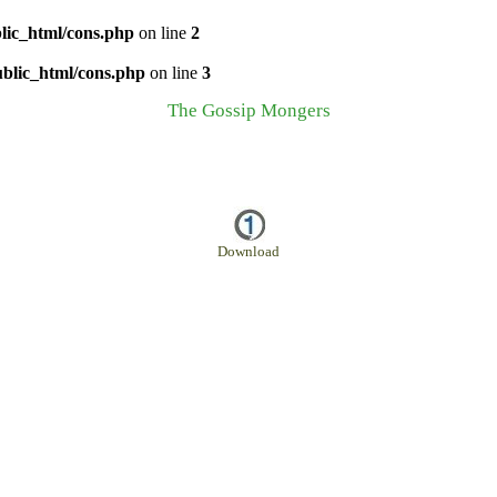
lic_html/cons.php
on line
2
ublic_html/cons.php
on line
3
The Gossip Mongers
Download