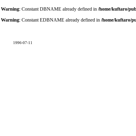
Warning
: Constant DBNAME already defined in
/home/kuftaro/pub
Warning
: Constant EDBNAME already defined in
/home/kuftaro/p
1996-07-11