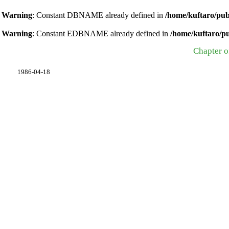
Warning
: Constant DBNAME already defined in
/home/kuftaro/pub
Warning
: Constant EDBNAME already defined in
/home/kuftaro/p
Chapter o
1986-04-18