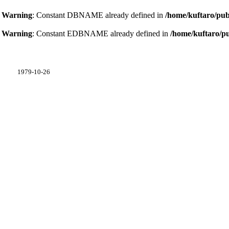
Warning
: Constant DBNAME already defined in
/home/kuftaro/pub
Warning
: Constant EDBNAME already defined in
/home/kuftaro/p
1979-10-26