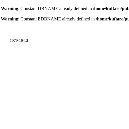
Warning
: Constant DBNAME already defined in
/home/kuftaro/pub
Warning
: Constant EDBNAME already defined in
/home/kuftaro/p
1979-10-12