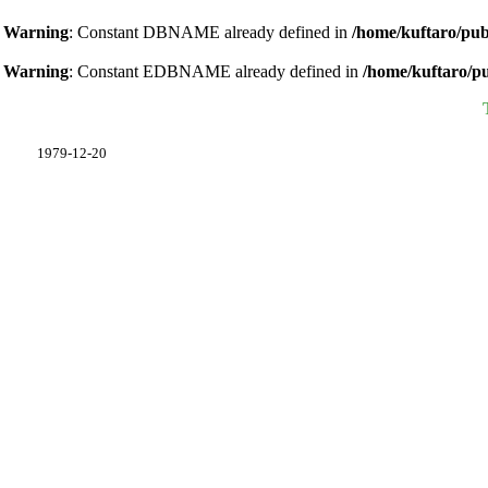
Warning
: Constant DBNAME already defined in
/home/kuftaro/pub
Warning
: Constant EDBNAME already defined in
/home/kuftaro/p
1979-12-20