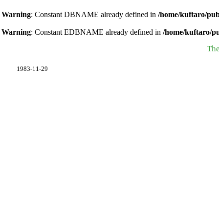
Warning
: Constant DBNAME already defined in
/home/kuftaro/pub
Warning
: Constant EDBNAME already defined in
/home/kuftaro/p
The
1983-11-29