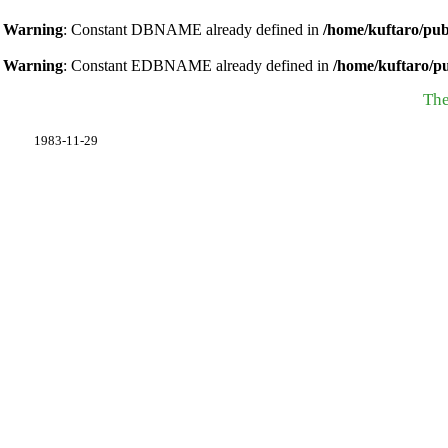
Warning
: Constant DBNAME already defined in
/home/kuftaro/pub
Warning
: Constant EDBNAME already defined in
/home/kuftaro/p
The
1983-11-29