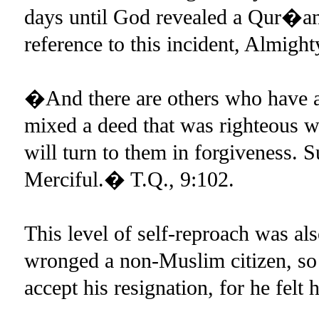
days until God revealed a Qur�ani
reference to this incident, Almigh
�And there are others who have a
mixed a deed that was righteous w
will turn to them in forgiveness. 
Merciful.� T.Q., 9:102.
This level of self-reproach was al
wronged a non-Muslim citizen, so
accept his resignation, for he felt