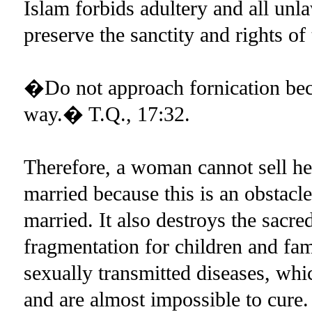
Islam forbids adultery and all unla
preserve the sanctity and rights o
�Do not approach fornication becau
way.� T.Q., 17:32.
Therefore, a woman cannot sell he
married because this is an obstacle
married. It also destroys the sacr
fragmentation for children and fami
sexually transmitted diseases, w
and are almost impossible to cure.