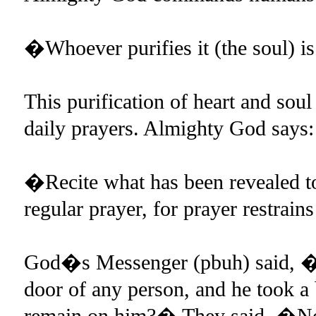
�Whoever purifies it (the soul) is
This purification of heart and sou
daily prayers. Almighty God says:
�Recite what has been revealed to
regular prayer, for prayer restrai
God�s Messenger (pbuh) said, �If
door of any person, and he took a b
remain on him?� They said, �No