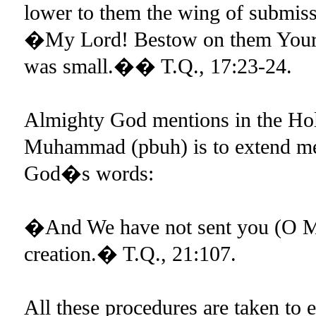
lower to them the wing of submiss
�My Lord! Bestow on them Your 
was small.�� T.Q., 17:23-24.
Almighty God mentions in the Hol
Muhammad (pbuh) is to extend merc
God�s words:
�And We have not sent you (O Mu
creation.� T.Q., 21:107.
All these procedures are taken to e