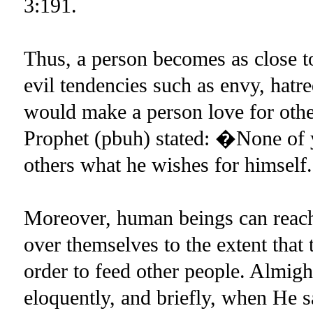
3:191.
Thus, a person becomes as close to
evil tendencies such as envy, hatr
would make a person love for other
Prophet (pbuh) stated: �None of yo
others what he wishes for himsel
Moreover, human beings can reach a
over themselves to the extent that 
order to feed other people. Almig
eloquently, and briefly, when He s