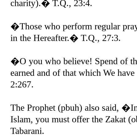
charity).� T.Q., 23:4.
�Those who perform regular prayer
in the Hereafter.� T.Q., 27:3.
�O you who believe! Spend of the
earned and of that which We have
2:267.
The Prophet (pbuh) also said, �In
Islam, you must offer the Zakat 
Tabarani.