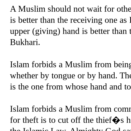
A Muslim should not wait for oth
is better than the receiving one
upper (giving) hand is better than
Bukhari.
Islam forbids a Muslim from being 
whether by tongue or by hand. T
is the one from whose hand and 
Islam forbids a Muslim from comm
for theft is to cut off the thief�s 
the Islamic Law. Almighty God sa