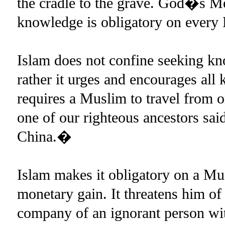
the cradle to the grave. God�s M
knowledge is obligatory on eve
Islam does not confine seeking kno
rather it urges and encourages all 
requires a Muslim to travel from on
one of our righteous ancestors sa
China.�
Islam makes it obligatory on a Mus
monetary gain. It threatens him of 
company of an ignorant person wit