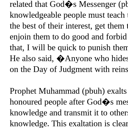
related that God�s Messenger (pb
knowledgeable people must teach th
the best of their interest, get the
enjoin them to do good and forbid 
that, I will be quick to punish t
He also said, �Anyone who hides 
on the Day of Judgment with rein
Prophet Muhammad (pbuh) exalts s
honoured people after God�s mes
knowledge and transmit it to other
knowledge. This exaltation is clear