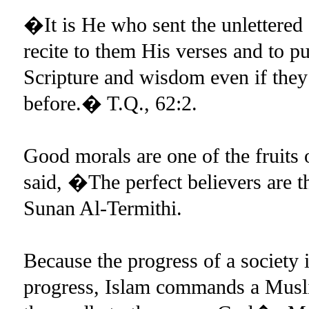
�It is He who sent the unlettere
recite to them His verses and to p
Scripture and wisdom even if they
before.� T.Q., 62:2.
Good morals are one of the fruits 
said, �The perfect believers are 
Sunan Al-Termithi.
Because the progress of a society
progress, Islam commands a Musl