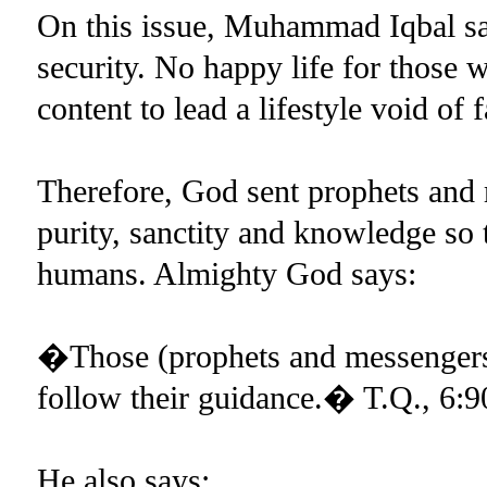
On this issue, Muhammad Iqbal says
security. No happy life for those 
content to lead a lifestyle void of f
Therefore, God sent prophets and
purity, sanctity and knowledge so 
humans. Almighty God says:
�Those (prophets and messengers
follow their guidance.� T.Q., 6:9
He also says: