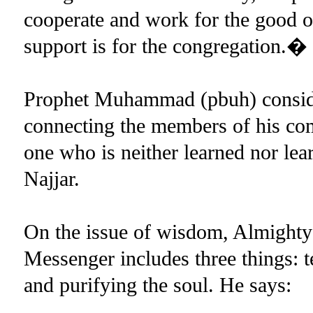
cooperate and work for the good
support is for the congregation.�
Prophet Muhammad (pbuh) consid
connecting the members of his com
one who is neither learned nor le
Najjar.
On the issue of wisdom, Almighty 
Messenger includes three things: 
and purifying the soul. He says: