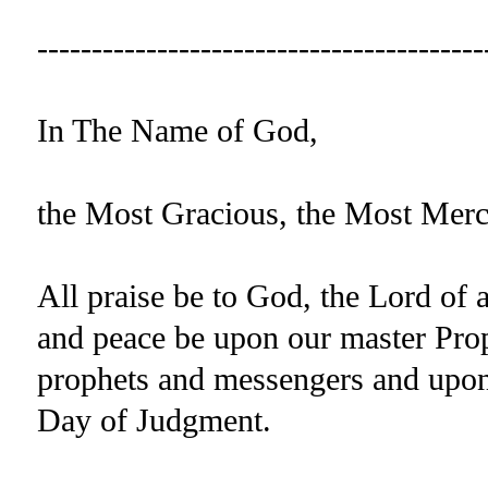
-----------------------------------------
In The Name of God,
the Most Gracious, the Most Merc
All praise be to God, the Lord of 
and peace be upon our master P
prophets and messengers and upon t
Day of Judgment.