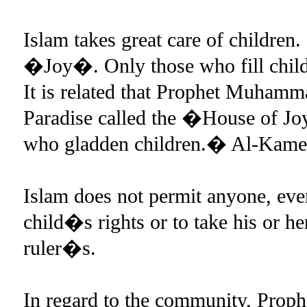
Islam takes great care of children. 
�Joy�. Only those who fill childr
It is related that Prophet Muhamm
Paradise called the �House of Joy
who gladden children.� Al-Kamel
Islam does not permit anyone, even 
child�s rights or to take his or he
ruler�s.
In regard to the community, Prop