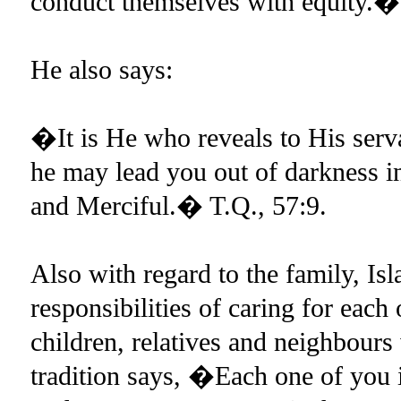
conduct themselves with equity.�
He also says:
�It is He who reveals to His ser
he may lead you out of darkness in
and Merciful.� T.Q., 57:9.
Also with regard to the family, Is
responsibilities of caring for each 
children, relatives and neighbours 
tradition says, �Each one of you i