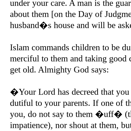
under your care. A man is the guar
about them [on the Day of Judgme
husband�s house and will be aske
Islam commands children to be duti
merciful to them and taking good 
get old. Almighty God says:
�Your Lord has decreed that you 
dutiful to your parents. If one of 
you, do not say to them �uff� (th
impatience), nor shout at them, bu