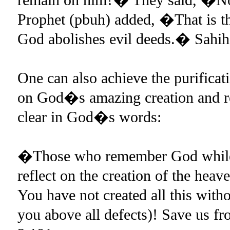
Prophet (pbuh) added, �That is the
God abolishes evil deeds.� Sahih
One can also achieve the purificat
on God�s amazing creation and re
clear in God�s words:
�Those who remember God while st
reflect on the creation of the hea
You have not created all this with
you above all defects)! Save us f