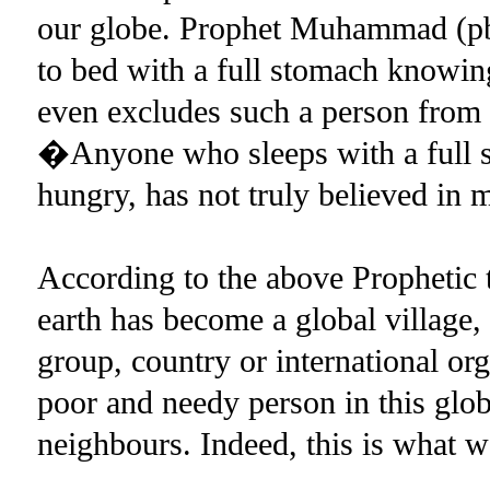
our globe. Prophet Muhammad (p
to bed with a full stomach knowin
even excludes such a person from th
�Anyone who sleeps with a full s
hungry, has not truly believed i
According to the above Prophetic t
earth has become a global village, i
group, country or international org
poor and needy person in this glob
neighbours. Indeed, this is wha