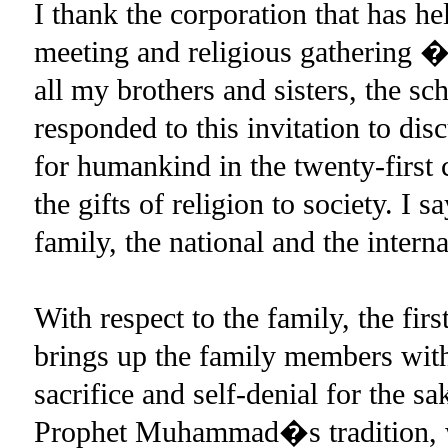
I thank the corporation that has h
meeting and religious gathering �
all my brothers and sisters, the s
responded to this invitation to disc
for humankind in the twenty-first 
the gifts of religion to society. I s
family, the national and the inter
With respect to the family, the first
brings up the family members with
sacrifice and self-denial for the s
Prophet Muhammad�s tradition, 