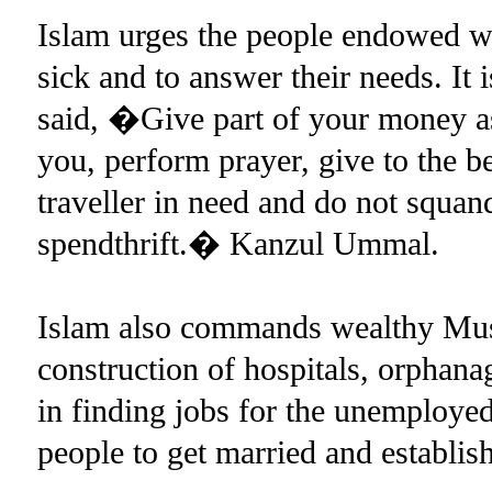
Islam urges the people endowed wi
sick and to answer their needs. I
said, �Give part of your money as
you, perform prayer, give to the b
traveller in need and do not squan
spendthrift.� Kanzul Ummal.
Islam also commands wealthy Musl
construction of hospitals, orphanag
in finding jobs for the unemployed.
people to get married and establis