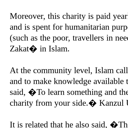
Moreover, this charity is paid year
and is spent for humanitarian purp
(such as the poor, travellers in nee
Zakat� in Islam.
At the community level, Islam cal
and to make knowledge available 
said, �To learn something and then
charity from your side.� Kanzul
It is related that he also said, �T