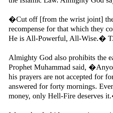
�Cut off [from the wrist joint] the
recompense for that which they co
He is All-Powerful, All-Wise.� T.
Almighty God also prohibits the ear
Prophet Muhammad said, �Anyone 
his prayers are not accepted for fo
answered for forty mornings. Every
money, only Hell-Fire deserves i