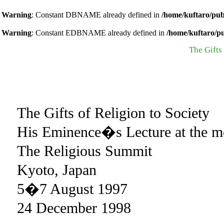
Warning
: Constant DBNAME already defined in
/home/kuftaro/pub
Warning
: Constant EDBNAME already defined in
/home/kuftaro/p
The Gifts 
The Gifts of Religion to Society
His Eminence�s Lecture at the me
The Religious Summit
Kyoto, Japan
5�7 August 1997
24 December 1998