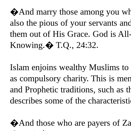
�And marry those among you who 
also the pious of your servants an
them out of His Grace. God is All-
Knowing.� T.Q., 24:32.
Islam enjoins wealthy Muslims to p
as compulsory charity. This is m
and Prophetic traditions, such as
describes some of the characteristi
�And those who are payers of Zak