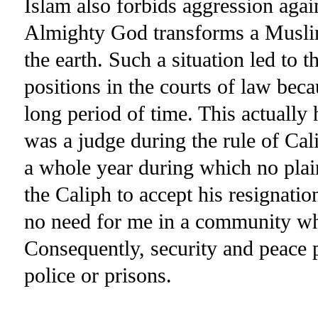
Islam also forbids aggression agai
Almighty God transforms a Muslim
the earth. Such a situation led to t
positions in the courts of law bec
long period of time. This actuall
was a judge during the rule of Cal
a whole year during which no plai
the Caliph to accept his resignati
no need for me in a community wh
Consequently, security and peace 
police or prisons.