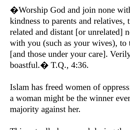
�Worship God and join none with
kindness to parents and relatives, 
related and distant [or unrelated]
with you (such as your wives), to t
[and those under your care]. Veril
boastful.� T.Q., 4:36.
Islam has freed women of oppressi
a woman might be the winner even 
majority against her.