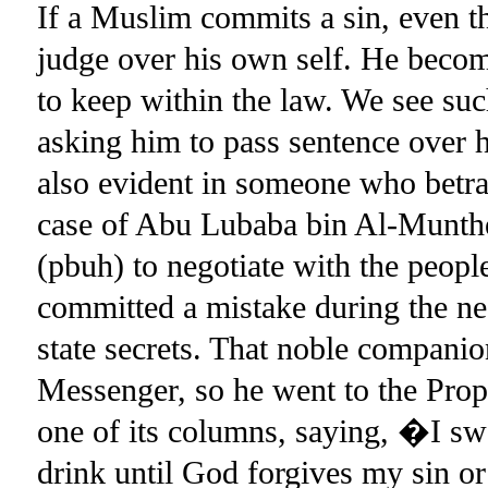
If a Muslim commits a sin, even 
judge over his own self. He becom
to keep within the law. We see su
asking him to pass sentence over 
also evident in someone who betra
case of Abu Lubaba bin Al-Munthe
(pbuh) to negotiate with the peop
committed a mistake during the ne
state secrets. That noble companio
Messenger, so he went to the Pro
one of its columns, saying, �I swe
drink until God forgives my sin o