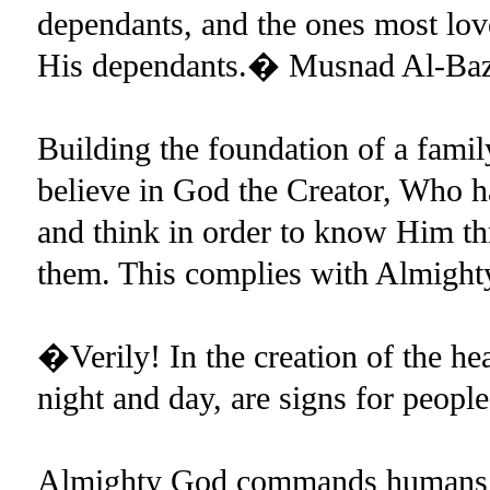
dependants, and the ones most lov
His dependants.� Musnad Al-Baz
Building the foundation of a famil
believe in God the Creator, Who ha
and think in order to know Him th
them. This complies with Almigh
�Verily! In the creation of the hea
night and day, are signs for peopl
Almighty God commands humans to 