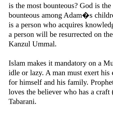
is the most bounteous? God is th
bounteous among Adam�s children
is a person who acquires knowledge
a person will be resurrected on t
Kanzul Ummal.
Islam makes it mandatory on a Mus
idle or lazy. A man must exert his 
for himself and his family. Pro
loves the believer who has a cra
Tabarani.