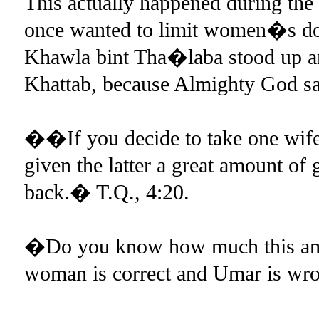
This actually happened during the
once wanted to limit women�s dow
Khawla bint Tha�laba stood up a
Khattab, because Almighty God sa
��If you decide to take one wife 
given the latter a great amount of g
back.� T.Q., 4:20.
�Do you know how much this am
woman is correct and Umar is wro