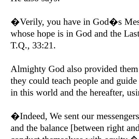
�Verily, you have in God�s Mess
whose hope is in God and the La
T.Q., 33:21.
Almighty God also provided them 
they could teach people and guide
in this world and the hereafter, u
�Indeed, We sent our messengers w
and the balance [between right an