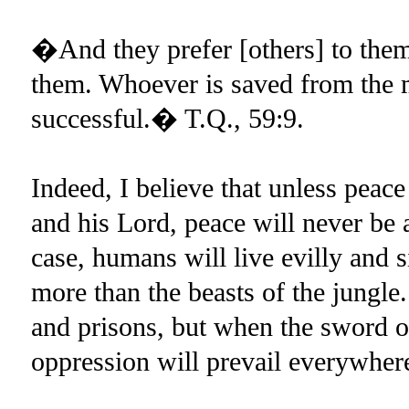
�And they prefer [others] to thems
them. Whoever is saved from the m
successful.� T.Q., 59:9.
Indeed, I believe that unless pea
and his Lord, peace will never be
case, humans will live evilly and s
more than the beasts of the jungle.
and prisons, but when the sword of
oppression will prevail everywher