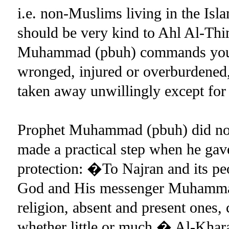
i.e. non-Muslims living in the Is
should be very kind to Ahl Al-Th
Muhammad (pbuh) commands you t
wronged, injured or overburdened, 
taken away unwillingly except for
Prophet Muhammad (pbuh) did not s
made a practical step when he gave
protection: �To Najran and its peo
God and His messenger Muhammad: 
religion, absent and present ones, 
whether little or much.� Al-Khara