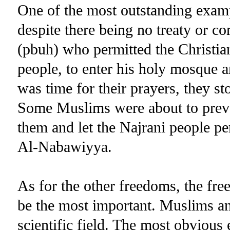
One of the most outstanding exampl
despite there being no treaty or 
(pbuh) who permitted the Christia
people, to enter his holy mosque an
was time for their prayers, they sto
Some Muslims were about to preve
them and let the Najrani people pe
Al-Nabawiyya.
As for the other freedoms, the fr
be the most important. Muslims an
scientific field. The most obvious 