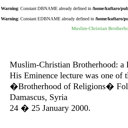
Warning
: Constant DBNAME already defined in
/home/kuftaro/pub
Warning
: Constant EDBNAME already defined in
/home/kuftaro/p
Muslim-Christian Brotherhoo
Muslim-Christian Brotherhood: a H
His Eminence lecture was one of t
�Brotherhood of Religions� Fol
Damascus, Syria
24 � 25 January 2000.