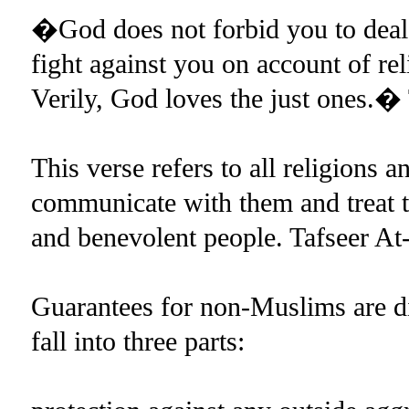
�God does not forbid you to deal 
fight against you on account of r
Verily, God loves the just ones.� 
This verse refers to all religions a
communicate with them and treat t
and benevolent people. Tafseer At-
Guarantees for non-Muslims are di
fall into three parts: