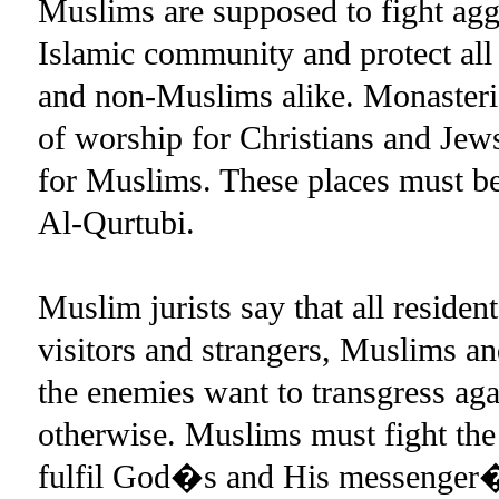
Muslims are supposed to fight ag
Islamic community and protect al
and non-Muslims alike. Monasteri
of worship for Christians and Jew
for Muslims. These places must be
Al-Qurtubi.
Muslim jurists say that all resident
visitors and strangers, Muslims 
the enemies want to transgress aga
otherwise. Muslims must fight the a
fulfil God�s and His messenger�s