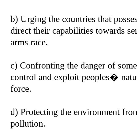
b) Urging the countries that poss
direct their capabilities towards 
arms race.
c) Confronting the danger of some
control and exploit peoples� natu
force.
d) Protecting the environment from
pollution.