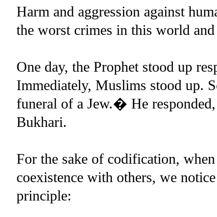
Harm and aggression against human
the worst crimes in this world and 
One day, the Prophet stood up resp
Immediately, Muslims stood up. S
funeral of a Jew.� He responded
Bukhari.
For the sake of codification, whe
coexistence with others, we notice
principle: