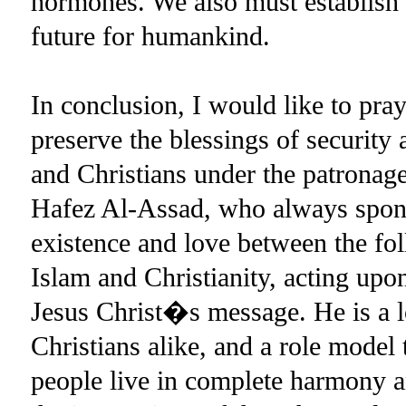
hormones. We also must establish t
future for humankind.
In conclusion, I would like to pr
preserve the blessings of security
and Christians under the patronage
Hafez Al-Assad, who always spons
existence and love between the fo
Islam and Christianity, acting u
Jesus Christ�s message. He is a l
Christians alike, and a role model 
people live in complete harmony a