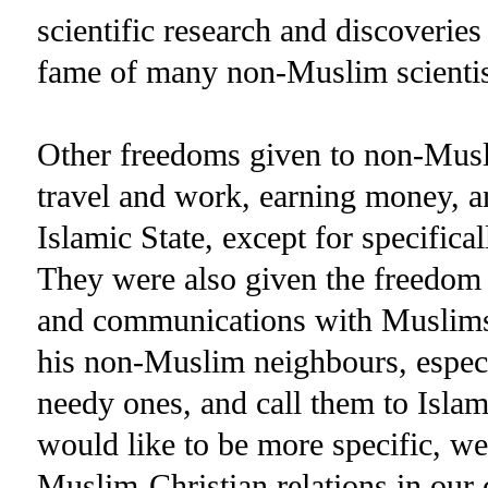
scientific research and discoverie
fame of many non-Muslim scientis
Other freedoms given to non-Mus
travel and work, earning money, a
Islamic State, except for specifica
They were also given the freedom to
and communications with Muslim
his non-Muslim neighbours, especi
needy ones, and call them to Islam
would like to be more specific, we
Muslim-Christian relations in our 