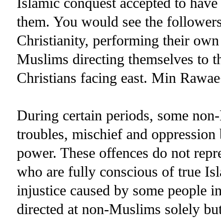
Islamic conquest accepted to have
them. You would see the followers 
Christianity, performing their own
Muslims directing themselves to t
Christians facing east. Min Rawa
During certain periods, some non
troubles, mischief and oppression
power. These offences do not repr
who are fully conscious of true Is
injustice caused by some people in
directed at non-Muslims solely but 