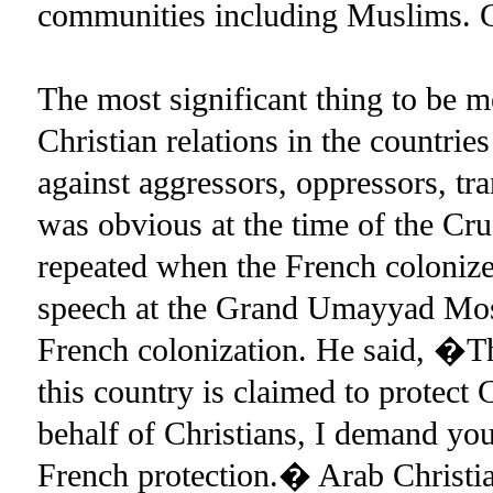
communities including Muslims. Gu
The most significant thing to be m
Christian relations in the countries
against aggressors, oppressors, tra
was obvious at the time of the Cru
repeated when the French colonize
speech at the Grand Umayyad Mosq
French colonization. He said, �The
this country is claimed to protect
behalf of Christians, I demand you
French protection.� Arab Christi