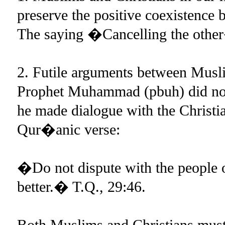
preserve the positive coexistence 
The saying �Cancelling the other
2. Futile arguments between Musl
Prophet Muhammad (pbuh) did not 
he made dialogue with the Christi
Qur�anic verse:
�Do not dispute with the people of
better.� T.Q., 29:46.
Both Muslims and Christians must 