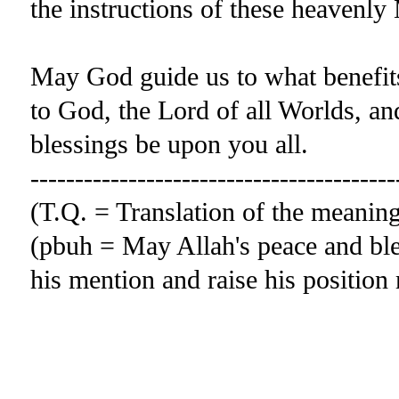
the instructions of these heavenly
May God guide us to what benefits 
to God, the Lord of all Worlds, 
blessings be upon you all.
-----------------------------------------
(T.Q. = Translation of the meani
(pbuh = May Allah's peace and ble
his mention and raise his positio