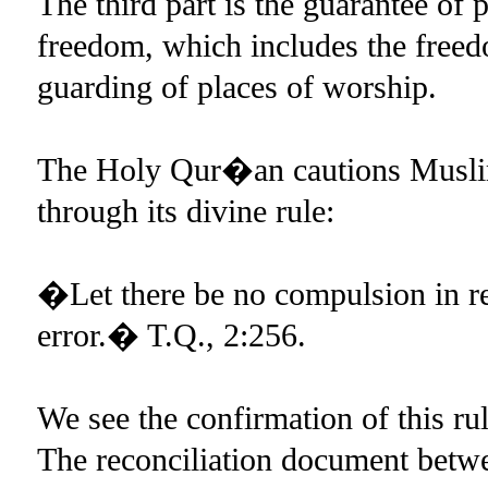
The third part is the guarantee of 
freedom, which includes the freed
guarding of places of worship.
The Holy Qur�an cautions Muslims
through its divine rule:
�Let there be no compulsion in re
error.� T.Q., 2:256.
We see the confirmation of this r
The reconciliation document bet