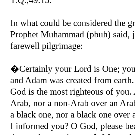
In what could be considered the g
Prophet Muhammad (pbuh) said, jus
farewell pilgrimage:
�Certainly your Lord is One; your
and Adam was created from earth. 
God is the most righteous of you.
Arab, nor a non-Arab over an Arab;
a black one, nor a black one over 
I informed you? O God, please bea