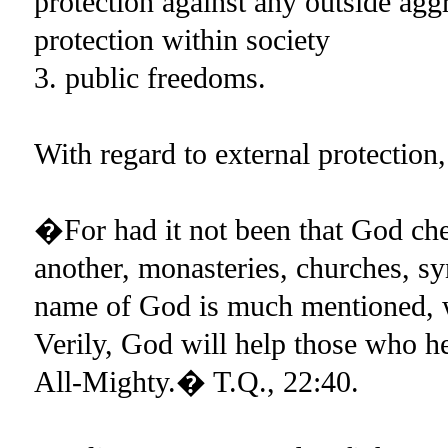
protection against any outside agg
protection within society
3. public freedoms.
With regard to external protectio
�For had it not been that God che
another, monasteries, churches, 
name of God is much mentioned, 
Verily, God will help those who he
All-Mighty.� T.Q., 22:40.