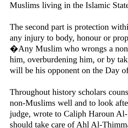
Muslims living in the Islamic Stat
The second part is protection withi
any injury to body, honour or pr
�Any Muslim who wrongs a non-Mu
him, overburdening him, or by tak
will be his opponent on the Day
Throughout history scholars counse
non-Muslims well and to look after
judge, wrote to Caliph Haroun Al-
should take care of Ahl Al-Thimma