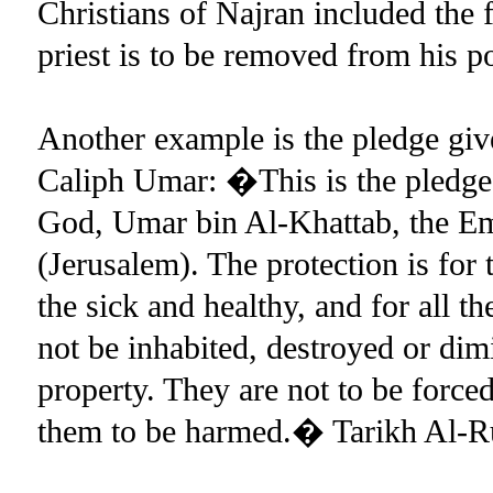
Christians of Najran included th
priest is to be removed from his p
Another example is the pledge give
Caliph Umar: �This is the pledge 
God, Umar bin Al-Khattab, the Emi
(Jerusalem). The protection is for t
the sick and healthy, and for all th
not be inhabited, destroyed or dim
property. They are not to be forced
them to be harmed.� Tarikh Al-R