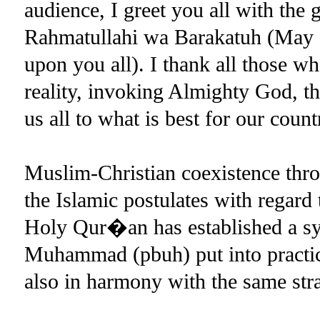
audience, I greet you all with the
Rahmatullahi wa Barakatuh (May 
upon you all). I thank all those w
reality, invoking Almighty God, t
us all to what is best for our coun
Muslim-Christian coexistence thro
the Islamic postulates with regard 
Holy Qur�an has established a sy
Muhammad (pbuh) put into practic
also in harmony with the same stra