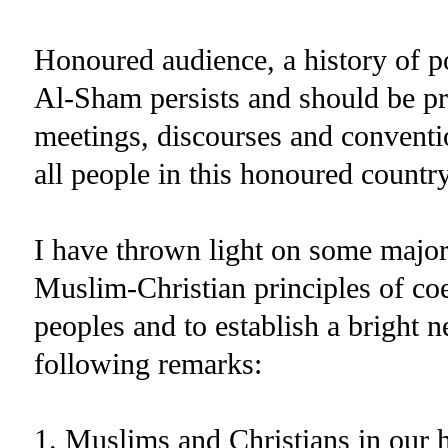
Honoured audience, a history of p
Al-Sham persists and should be pr
meetings, discourses and conventio
all people in this honoured country
I have thrown light on some major
Muslim-Christian principles of coe
peoples and to establish a bright n
following remarks:
1. Muslims and Christians in our 