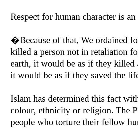
Respect for human character is an o
�Because of that, We ordained for 
killed a person not in retaliation 
earth, it would be as if they kille
it would be as if they saved the l
Islam has determined this fact wit
colour, ethnicity or religion. The
people who torture their fellow 