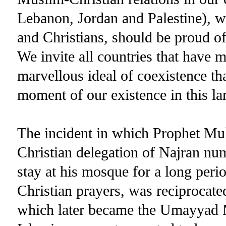
Lebanon, Jordan and Palestine), w
and Christians, should be proud of
We invite all countries that have mu
marvellous ideal of coexistence th
moment of our existence in this la
The incident in which Prophet Muh
Christian delegation of Najran nu
stay at his mosque for a long perio
Christian prayers, was reciprocate
which later became the Umayyad Mo