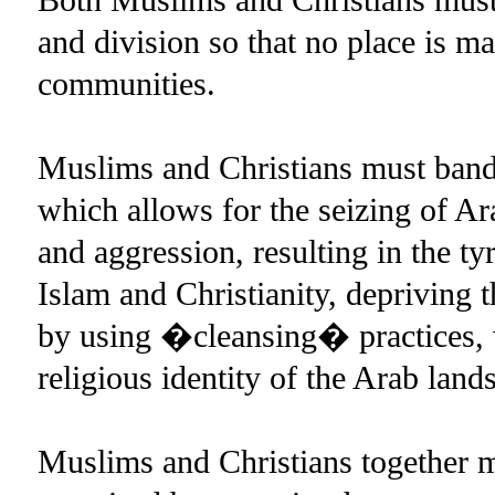
and division so that no place is ma
communities.
Muslims and Christians must band 
which allows for the seizing of Ara
and aggression, resulting in the ty
Islam and Christianity, depriving 
by using �cleansing� practices, w
religious identity of the Arab lands
Muslims and Christians together m