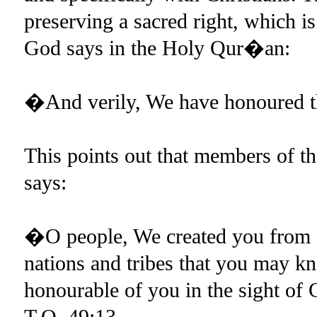
preserving a sacred right, which i
God says in the Holy Qur�an:
�And verily, We have honoured t
This points out that members of th
says:
�O people, We created you from a
nations and tribes that you may kn
honourable of you in the sight of
T.Q.,49:13.