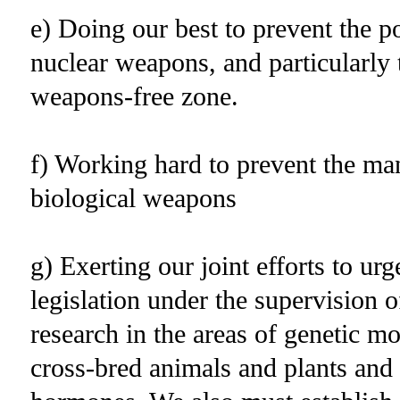
e) Doing our best to prevent the 
nuclear weapons, and particularly 
weapons-free zone.
f) Working hard to prevent the ma
biological weapons
g) Exerting our joint efforts to ur
legislation under the supervision o
research in the areas of genetic m
cross-bred animals and plants an