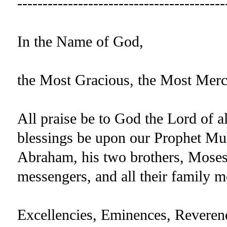
-----------------------------------------
In the Name of God,
the Most Gracious, the Most Merc
All praise be to God the Lord of a
blessings be upon our Prophet Mu
Abraham, his two brothers, Moses 
messengers, and all their family
Excellencies, Eminences, Reverend