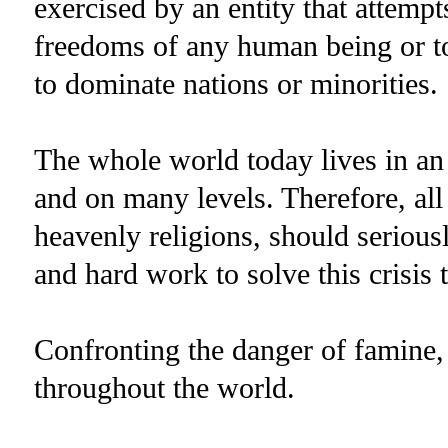
exercised by an entity that attemp
freedoms of any human being or to
to dominate nations or minorities.
The whole world today lives in an
and on many levels. Therefore, all 
heavenly religions, should serious
and hard work to solve this crisis 
Confronting the danger of famine
throughout the world.