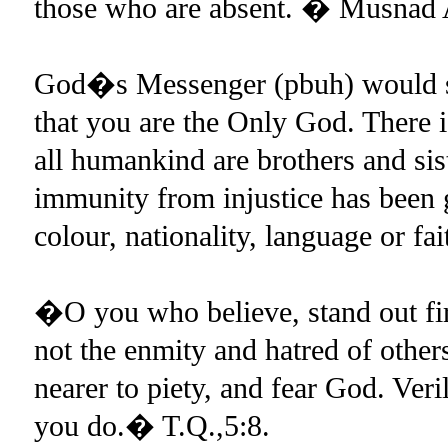
those who are absent. � Musnad
God�s Messenger (pbuh) would su
that you are the Only God. There i
all humankind are brothers and 
immunity from injustice has been g
colour, nationality, language or fa
�O you who believe, stand out fir
not the enmity and hatred of others
nearer to piety, and fear God. Ver
you do.� T.Q.,5:8.