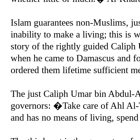
Islam guarantees non-Muslims, just
inability to make a living; this is 
story of the rightly guided Calip
when he came to Damascus and fou
ordered them lifetime sufficient m
The just Caliph Umar bin Abdul-Az
governors: �Take care of Ahl Al
and has no means of living, spe