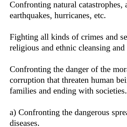
Confronting natural catastrophes, 
earthquakes, hurricanes, etc.
Fighting all kinds of crimes and se
religious and ethnic cleansing an
Confronting the danger of the mo
corruption that threaten human bei
families and ending with societies.
a) Confronting the dangerous spre
diseases.