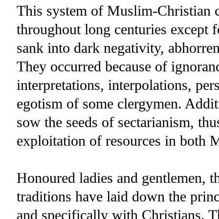
This system of Muslim-Christian c
throughout long centuries except f
sank into dark negativity, abhorren
They occurred because of ignoranc
interpretations, interpolations, per
egotism of some clergymen. Additio
sow the seeds of sectarianism, thu
exploitation of resources in both 
Honoured ladies and gentlemen, 
traditions have laid down the prin
and specifically with Christians. T