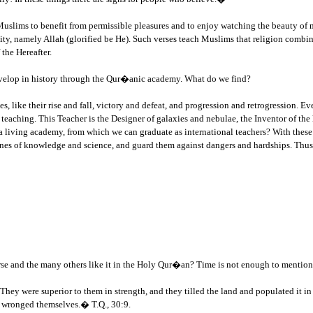
 Muslims to benefit from permissible pleasures and to enjoy watching the beauty of n
ivity, namely Allah (glorified be He). Such verses teach Muslims that religion combin
 the Hereafter.
velop in history through the Qur�anic academy. What do we find?
s, like their rise and fall, victory and defeat, and progression and retrogression. Ev
 teaching. This Teacher is the Designer of galaxies and nebulae, the Inventor of the
a living academy, from which we can graduate as international teachers? With thes
iplines of knowledge and science, and guard them against dangers and hardships. Th
erse and the many others like it in the Holy Qur�an? Time is not enough to mention a
hey were superior to them in strength, and they tilled the land and populated it i
y wronged themselves.� T.Q., 30:9.