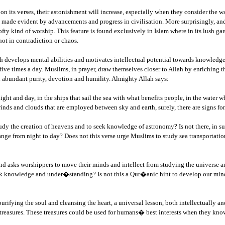
n its verses, their astonishment will increase, especially when they consider the 
 made evident by advancements and progress in civilisation. More surprisingly, and
lofty kind of worship. This feature is found exclusively in Islam where in its lush g
not in contradiction or chaos.
ich develops mental abilities and motivates intellectual potential towards knowledge
five times a day. Muslims, in prayer, draw themselves closer to Allah by enriching t
 abundant purity, devotion and humility. Almighty Allah says:
 night and day, in the ships that sail the sea with what benefits people, in the wate
f winds and clouds that are employed between sky and earth, surely, there are signs 
 study the creation of heavens and to seek knowledge of astronomy? Is not there, in
nge from night to day? Does not this verse urge Muslims to study sea transportation
nd asks worshippers to move their minds and intellect from studying the universe and
eek knowledge and under�standing? Is not this a Qur�anic hint to develop our minds
fying the soul and cleansing the heart, a universal lesson, both intellectually and
al treasures. These treasures could be used for humans� best interests when they k