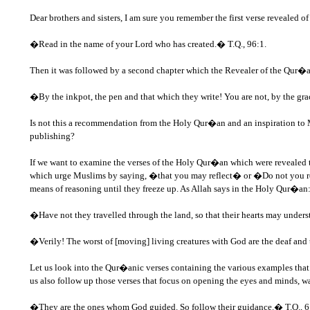
Dear brothers and sisters, I am sure you remember the first verse revealed 
�Read in the name of your Lord who has created.� T.Q., 96:1.
Then it was followed by a second chapter which the Revealer of the Qur�an
�By the inkpot, the pen and that which they write! You are not, by the g
Is not this a recommendation from the Holy Qur�an and an inspiration to Mus
publishing?
If we want to examine the verses of the Holy Qur�an which were revealed to
which urge Muslims by saying, �that you may reflect� or �Do not you refl
means of reasoning until they freeze up. As Allah says in the Holy Qur�an
�Have not they travelled through the land, so that their hearts may understan
�Verily! The worst of [moving] living creatures with God are the deaf and
Let us look into the Qur�anic verses containing the various examples that u
us also follow up those verses that focus on opening the eyes and minds, w
�They are the ones whom God guided. So follow their guidance.� T.Q., 6