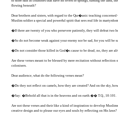
to store rain in countries that have no rivers or springs, turning the land, t
flowing beneath?
Dear brothers and sisters, with regard to the Qur�anic teaching concerned 
Muslim soldier a special and powerful spirit that sees real life in martyrdom
�If there are twenty of you who persevere patiently, they will defeat two hu
�So do not become weak against your enemy nor be sad, for you will be supe
�Do not consider those killed in God�s cause to be dead; no, they are aliv
Are these verses meant to be blessed by mere recitation without reflection 
colonisers.
Dear audience, what do the following verses mean?
�Do they not reflect on camels, how they are created? And on the sky, how 
�Say: �Behold all that is in the heavens and on earth.�� T.Q., 10:101.
Are not these verses and their like a kind of inspiration to develop Musl
creative design and to please our eyes and souls by reflecting on His laws?