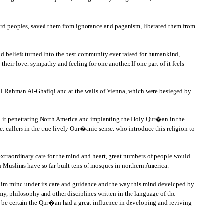
kward peoples, saved them from ignorance and paganism, liberated them from
nd beliefs turned into the best community ever raised for humankind,
heir love, sympathy and feeling for one another. If one part of it feels
Abdul Rahman Al-Ghafiqi and at the walls of Vienna, which were besieged by
ind it penetrating North America and implanting the Holy Qur�an in the
. callers in the true lively Qur�anic sense, who introduce this religion to
extraordinary care for the mind and heart, great numbers of people would
 Muslims have so far built tens of mosques in northern America.
slim mind under its care and guidance and the way this mind developed by
, philosophy and other disciplines written in the language of the
ll be certain the Qur�an had a great influence in developing and reviving