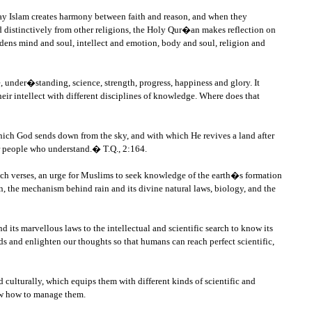
way Islam creates harmony between faith and reason, and when they
 distinctively from other religions, the Holy Qur�an makes reflection on
ardens mind and soul, intellect and emotion, body and soul, religion and
, under�standing, science, strength, progress, happiness and glory. It
heir intellect with different disciplines of knowledge. Where does that
r which God sends down from the sky, and with which He revives a land after
for people who understand.� T.Q., 2:164.
 such verses, an urge for Muslims to seek knowledge of the earth�s formation
, the mechanism behind rain and its divine natural laws, biology, and the
 its marvellous laws to the intellectual and scientific search to know its
 and enlighten our thoughts so that humans can reach perfect scientific,
 culturally, which equips them with different kinds of scientific and
now how to manage them.