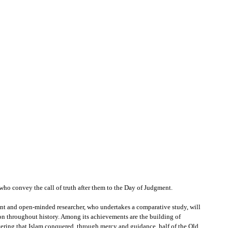
ho convey the call of truth after them to the Day of Judgment.
etent and open-minded researcher, who undertakes a comparative study, will
ation throughout history. Among its achievements are the building of
vering that Islam conquered, through mercy and guidance, half of the Old