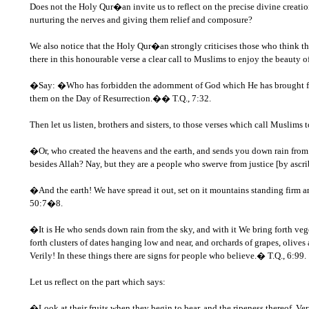
Does not the Holy Qur�an invite us to reflect on the precise divine creation
nurturing the nerves and giving them relief and composure?
We also notice that the Holy Qur�an strongly criticises those who think tha
there in this honourable verse a clear call to Muslims to enjoy the beauty 
�Say: �Who has forbidden the adornment of God which He has brought forth 
them on the Day of Resurrection.�� T.Q., 7:32.
Then let us listen, brothers and sisters, to those verses which call Muslim
�Or, who created the heavens and the earth, and sends you down rain from th
besides Allah? Nay, but they are a people who swerve from justice [by ascr
�And the earth! We have spread it out, set on it mountains standing firm a
50:7�8.
�It is He who sends down rain from the sky, and with it We bring forth veget
forth clusters of dates hanging low and near, and orchards of grapes, olives 
Verily! In these things there are signs for people who believe.� T.Q., 6:99.
Let us reflect on the part which says:
�Look at their fruits when they begin to bear, and the ripeness thereof. Ver