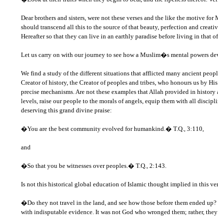
Dear brothers and sisters, were not these verses and the like the motive for
should transcend all this to the source of that beauty, perfection and creat
Hereafter so that they can live in an earthly paradise before living in that of
Let us carry on with our journey to see how a Muslim�s mental powers de
We find a study of the different situations that afflicted many ancient people
Creator of history, the Creator of peoples and tribes, who honours us by His
precise mechanisms. Are not these examples that Allah provided in history 
levels, raise our people to the morals of angels, equip them with all disc
deserving this grand divine praise:
�You are the best community evolved for humankind.� T.Q., 3:110,
and
�So that you be witnesses over peoples.� T.Q., 2:143.
Is not this historical global education of Islamic thought implied in this v
�Do they not travel in the land, and see how those before them ended up? T
with indisputable evidence. It was not God who wronged them; rather, the