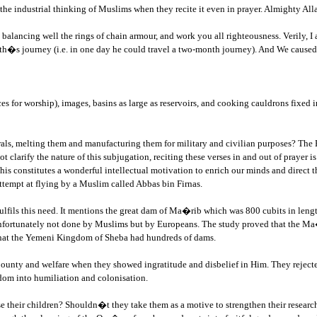
g the industrial thinking of Muslims when they recite it even in prayer. Almighty 
 balancing well the rings of chain armour, and work you all righteousness. Verily
h�s journey (i.e. in one day he could travel a two-month journey). And We caused
for worship), images, basins as large as reservoirs, and cooking cauldrons fixed i
rals, melting them and manufacturing them for military and civilian purposes? The 
larify the nature of this subjugation, reciting these verses in and out of prayer is 
his constitutes a wonderful intellectual motivation to enrich our minds and direct the
ttempt at flying by a Muslim called Abbas bin Firnas.
ulfils this need. It mentions the great dam of Ma�rib which was 800 cubits in length
fortunately not done by Muslims but by Europeans. The study proved that the Ma�ri
 that the Yemeni Kingdom of Sheba had hundreds of dams.
ounty and welfare when they showed ingratitude and disbelief in Him. They rejected
eedom into humiliation and colonisation.
amuse their children? Shouldn�t they take them as a motive to strengthen their resear