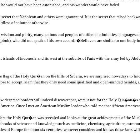
, he would not have been astonished, and his wonder would have faded.
secret that Napoleon and others were ignorant of. It is the secret that raised bac
rdless of colour or otherwise.
wisdom and purity, many nations and peoples of different ethnicities, languages a
(pbuh), who did not speak of his own accord: �Believers are similar to one body in t
test islands of Indonesia and its west at the suburbs of Paris with the army led by 
the flag of the Holy Qur�an on the hills of Siberia, we are surprised nowadays to f
lose to accept Islam that they only need some qualified and open-minded heralds, i.e
s widespread borders will indeed discover that, were it not for the Holy Qur�an�s 
n America. Once I met an American Muslim leader who told me that African American
before the Holy Qur�an was revealed and looks at the great achievements of the Mu
ooks of science and knowledge such as medicine, chemistry, agriculture, astronomy
ities of Europe for about six centuries; whoever considers and knows these facts wi