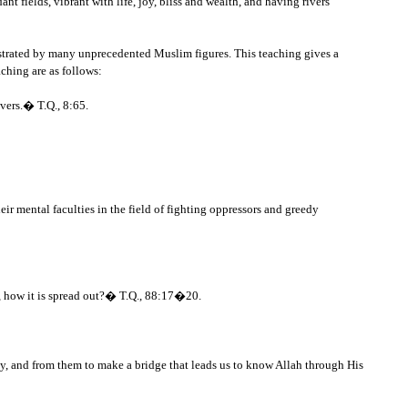
nt fields, vibrant with life, joy, bliss and wealth, and having rivers
nstrated by many unprecedented Muslim figures. This teaching gives a
aching are as follows:
evers.� T.Q., 8:65.
ir mental faculties in the field of fighting oppressors and greedy
h, how it is spread out?� T.Q., 88:17�20.
y, and from them to make a bridge that leads us to know Allah through His