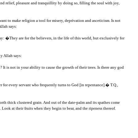
 relief, pleasure and tranquillity by doing so, filling the soul with joy,
nt to make religion a tool for misery, deprivation and asceticism. Is not
Allah says:
They are for the believers, in the life of this world, but exclusively for
ty Allah says:
 is not in your ability to cause the growth of their trees. Is there any god
 for every servant who frequently turns to God [in repentance].� T.Q.,
orth thick clustered grain. And out of the date-palm and its spathes come
. Look at their fruits when they begin to bear, and the ripeness thereof.