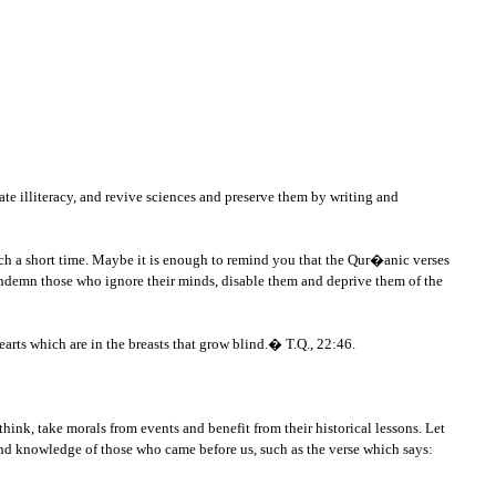
te illiteracy, and revive sciences and preserve them by writing and
uch a short time. Maybe it is enough to remind you that the Qur�anic verses
ndemn those who ignore their minds, disable them and deprive them of the
hearts which are in the breasts that grow blind.� T.Q., 22:46.
ink, take morals from events and benefit from their historical lessons. Let
and knowledge of those who came before us, such as the verse which says: