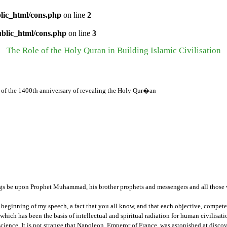
lic_html/cons.php
on line
2
ublic_html/cons.php
on line
3
The Role of the Holy Quran in Building Islamic Civilisation
of the 1400th anniversary of revealing the Holy Qur�an
gs be upon Prophet Muhammad, his brother prophets and messengers and all those w
 the beginning of my speech, a fact that you all know, and that each objective, comp
n, which has been the basis of intellectual and spiritual radiation for human civilis
cience. It is not strange that Napoleon, Emperor of France, was astonished at disco