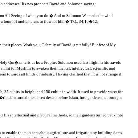
Allah addresses His two prophets David and Solomon saying:
, I am All-Seeing of what you do.� And to Solomon We made the wind
 a fount of molten brass to flow for him.� T.Q., 34:10�12.
n their places. Work you, O family of David, gratefully! But few of My
Holy Qur�an tells us how Prophet Solomon used fast flight in his travels
a hint for Muslims to awaken their mental, intellectual, scientific and
m towards all kinds of industry. Having clarified that, it is not strange if
, 35 cubits in height and 150 cubits in width. It used to provide water for
b dam turned the barren desert, before Islam, into gardens that brought
 His intellectual and practical methods, so their gardens turned back into
ch to enable them to care about agriculture and irrigation by building dams