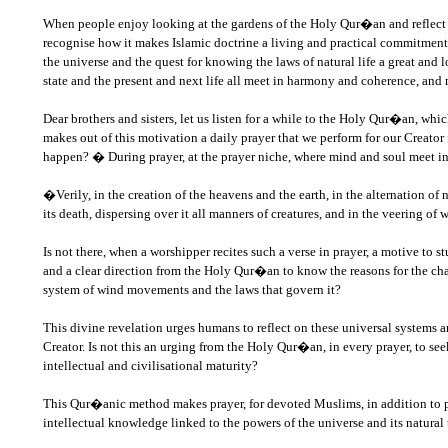
When people enjoy looking at the gardens of the Holy Qur�an and reflect o
recognise how it makes Islamic doctrine a living and practical commitment
the universe and the quest for knowing the laws of natural life a great and 
state and the present and next life all meet in harmony and coherence, and 
Dear brothers and sisters, let us listen for a while to the Holy Qur�an, wh
makes out of this motivation a daily prayer that we perform for our Creator 
happen? � During prayer, at the prayer niche, where mind and soul meet in
�Verily, in the creation of the heavens and the earth, in the alternation of
its death, dispersing over it all manners of creatures, and in the veering o
Is not there, when a worshipper recites such a verse in prayer, a motive to
and a clear direction from the Holy Qur�an to know the reasons for the cha
system of wind movements and the laws that govern it?
This divine revelation urges humans to reflect on these universal systems a
Creator. Is not this an urging from the Holy Qur�an, in every prayer, to s
intellectual and civilisational maturity?
This Qur�anic method makes prayer, for devoted Muslims, in addition to puri
intellectual knowledge linked to the powers of the universe and its natur