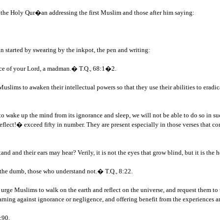
of the Holy Qur�an addressing the first Muslim and those after him saying:
 started by swearing by the inkpot, the pen and writing:
race of your Lord, a madman.� T.Q., 68:1�2.
lims to awaken their intellectual powers so that they use their abilities to eradica
 wake up the mind from its ignorance and sleep, we will not be able to do so in s
ect!� exceed fifty in number. They are present especially in those verses that co
:
d and their ears may hear? Verily, it is not the eyes that grow blind, but it is the 
 the dumb, those who understand not.� T.Q., 8:22.
rge Muslims to walk on the earth and reflect on the universe, and request them to th
arning against ignorance or negligence, and offering benefit from the experiences 
:90.