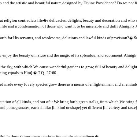
 and the artistic and beautiful nature designed by Divine Providence? Do we not find
t religion contradicts life�s delicacies, delights, beauty and decoration and who wa
of life and a condemnation of those who want it to be miserable and dull? Almighty 
for His servants, and wholesome, delicious and lawful kinds of provision?� Say: �
s to enjoy the beauty of nature and the magic of its splendour and adornment. Almigh
e sky, with which We cause wonderful gardens to grow, full of beauty and delight? It
ibing equals to Him].� T.Q., 27:60.
nd made every lovely species grow there as a means of enlightenment and a reminder
ation of all kinds, and out of it We bring forth green stalks, from which We bring f
and pomegranates, each similar [in kind or shape] yet different [in variety and taste]
ily! In these things there are signs for people who believe.�