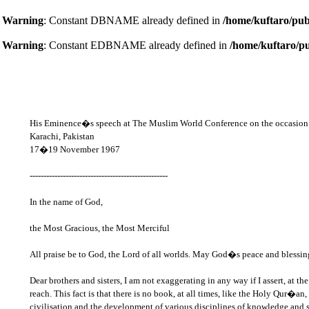
Warning
: Constant DBNAME already defined in
/home/kuftaro/pub
Warning
: Constant EDBNAME already defined in
/home/kuftaro/p
His Eminence�s speech at The Muslim World Conference on the occasion 
Karachi, Pakistan
17�19 November 1967
--------------------------------------------------
In the name of God,
the Most Gracious, the Most Merciful
All praise be to God, the Lord of all worlds. May God�s peace and blessin
Dear brothers and sisters, I am not exaggerating in any way if I assert, at
reach. This fact is that there is no book, at all times, like the Holy Qur�a
civilisation and the development of various disciplines of knowledge and s