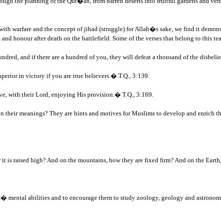
hrough the planning of the Qur�an, from barren deserts into fruitful gardens and verda
with warfare and the concept of jihad (struggle) for Allah�s sake, we find it demo
 and honour after death on the battlefield. Some of the verses that belong to this te
ndred, and if there are a hundred of you, they will defeat a thousand of the disbeli
rior in victory if you are true believers.� T.Q., 3:139.
e, with their Lord, enjoying His provision.� T.Q., 3:169.
on their meanings? They are hints and motives for Muslims to develop and enrich the
it is raised high? And on the mountains, how they are fixed firm? And on the Eart
ims� mental abilities and to encourage them to study zoology, geology and astronom