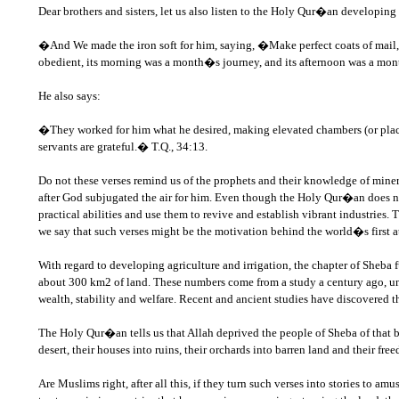
Dear brothers and sisters, let us also listen to the Holy Qur�an developin
�And We made the iron soft for him, saying, �Make perfect coats of mail,
obedient, its morning was a month�s journey, and its afternoon was a mont
He also says:
�They worked for him what he desired, making elevated chambers (or places 
servants are grateful.� T.Q., 34:13.
Do not these verses remind us of the prophets and their knowledge of mine
after God subjugated the air for him. Even though the Holy Qur�an does not c
practical abilities and use them to revive and establish vibrant industries. T
we say that such verses might be the motivation behind the world�s first a
With regard to developing agriculture and irrigation, the chapter of Sheba f
about 300 km2 of land. These numbers come from a study a century ago, un
wealth, stability and welfare. Recent and ancient studies have discovered
The Holy Qur�an tells us that Allah deprived the people of Sheba of that b
desert, their houses into ruins, their orchards into barren land and their fr
Are Muslims right, after all this, if they turn such verses into stories to 