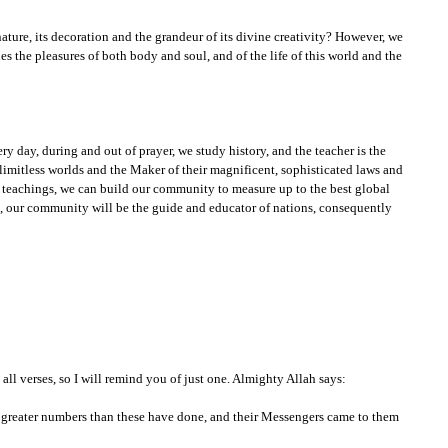
ature, its decoration and the grandeur of its divine creativity? However, we
es the pleasures of both body and soul, and of the life of this world and the
ery day, during and out of prayer, we study history, and the teacher is the
 limitless worlds and the Maker of their magnificent, sophisticated laws and
e teachings, we can build our community to measure up to the best global
us, our community will be the guide and educator of nations, consequently
ll verses, so I will remind you of just one. Almighty Allah says:
n greater numbers than these have done, and their Messengers came to them