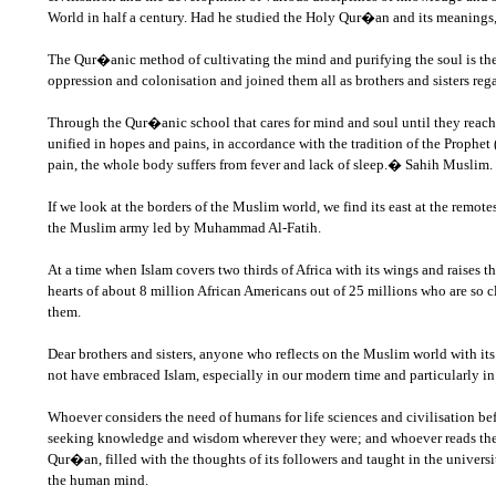
World in half a century. Had he studied the Holy Qur�an and its meanings
The Qur�anic method of cultivating the mind and purifying the soul is the 
oppression and colonisation and joined them all as brothers and sisters rega
Through the Qur�anic school that cares for mind and soul until they reach 
unified in hopes and pains, in accordance with the tradition of the Prophet 
pain, the whole body suffers from fever and lack of sleep.� Sahih Muslim.
If we look at the borders of the Muslim world, we find its east at the remo
the Muslim army led by Muhammad Al-Fatih.
At a time when Islam covers two thirds of Africa with its wings and raises 
hearts of about 8 million African Americans out of 25 millions who are so c
them.
Dear brothers and sisters, anyone who reflects on the Muslim world with it
not have embraced Islam, especially in our modern time and particularly i
Whoever considers the need of humans for life sciences and civilisation 
seeking knowledge and wisdom wherever they were; and whoever reads the b
Qur�an, filled with the thoughts of its followers and taught in the univers
the human mind.