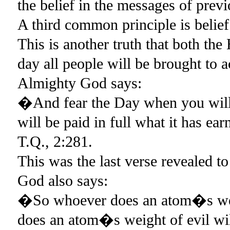
the belief in the messages of prev
A third common principle is belief
This is another truth that both t
day all people will be brought to 
Almighty God says:
�And fear the Day when you will a
will be paid in full what it has e
T.Q., 2:281.
This was the last verse revealed
God also says:
�So whoever does an atom�s weig
does an atom�s weight of evil wil