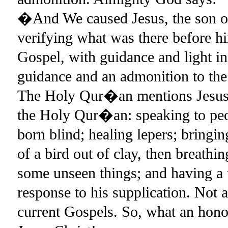
�And We caused Jesus, the son of 
verifying what was there before h
Gospel, with guidance and light in
guidance and an admonition to the
The Holy Qur�an mentions Jesus 
the Holy Qur�an: speaking to peop
born blind; healing lepers; bringin
of a bird out of clay, then breathin
some unseen things; and having a 
response to his supplication. Not 
current Gospels. So, what an ho