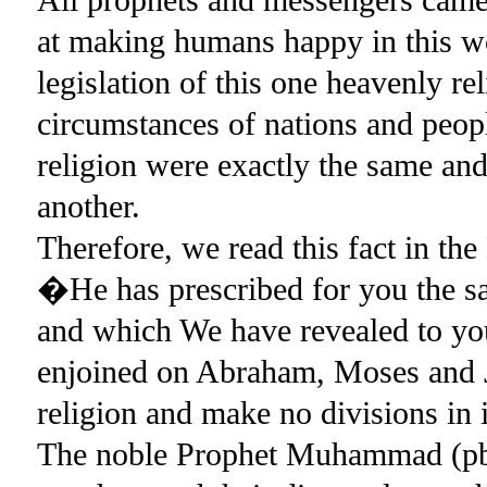
at making humans happy in this wo
legislation of this one heavenly r
circumstances of nations and people
religion were exactly the same an
another.
Therefore, we read this fact in 
�He has prescribed for you the s
and which We have revealed to y
enjoined on Abraham, Moses and J
religion and make no divisions in 
The noble Prophet Muhammad (pbuh