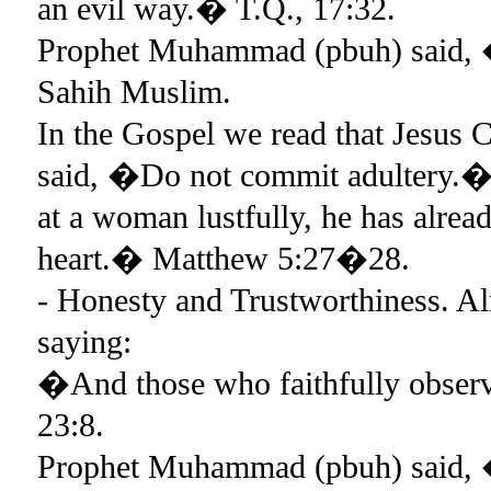
an evil way.� T.Q., 17:32.
Prophet Muhammad (pbuh) said, 
Sahih Muslim.
In the Gospel we read that Jesus C
said, �Do not commit adultery.� 
at a woman lustfully, he has alrea
heart.� Matthew 5:27�28.
- Honesty and Trustworthiness. Al
saying:
�And those who faithfully observe
23:8.
Prophet Muhammad (pbuh) said, �