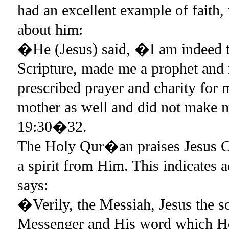
had an excellent example of faith,
about him:
�He (Jesus) said, �I am indeed t
Scripture, made me a prophet and
prescribed prayer and charity for m
mother as well and did not make 
19:30�32.
The Holy Qur�an praises Jesus C
a spirit from Him. This indicates
says:
�Verily, the Messiah, Jesus the
Messenger and His word which He