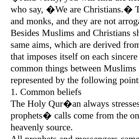
who say, �We are Christians.� Th
and monks, and they are not arrog
Besides Muslims and Christians sh
same aims, which are derived from 
that imposes itself on each since
common things between Muslims an
represented by the following point
1. Common beliefs
The Holy Qur�an always stresses 
prophets� calls come from the on
heavenly source.
All prophets and messengers came