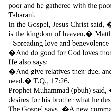
poor and be gathered with the po
Tabarani.
In the Gospel, Jesus Christ said, �
is the kingdom of heaven.� Matt
- Spreading love and benevolence
�And do good for God loves thos
He also says:
�And give relatives their due, and 
need.� T.Q., 17:26.
Prophet Muhammad (pbuh) said, �N
desires for his brother what he de
The Gospel says, �A new command