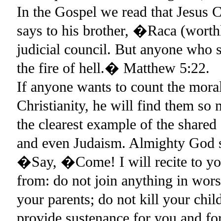
In the Gospel we read that Jesus
says to his brother, �Raca (worth
judicial council. But anyone who 
the fire of hell.� Matthew 5:22.
If anyone wants to count the mor
Christianity, he will find them 
the clearest example of the shared
and even Judaism. Almighty God 
�Say, �Come! I will recite to yo
from: do not join anything in wor
your parents; do not kill your chi
provide sustenance for you and fo