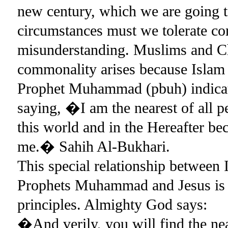
new century, which we are going t
circumstances must we tolerate con
misunderstanding. Muslims and C
commonality arises because Islam 
Prophet Muhammad (pbuh) indicates
saying, �I am the nearest of all p
this world and in the Hereafter be
me.� Sahih Al-Bukhari.
This special relationship between 
Prophets Muhammad and Jesus is t
principles. Almighty God says:
�And verily, you will find the near