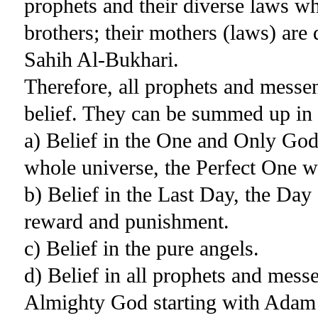
prophets and their diverse laws w
brothers; their mothers (laws) are 
Sahih Al-Bukhari.
Therefore, all prophets and messe
belief. They can be summed up in 
a) Belief in the One and Only God
whole universe, the Perfect One w
b) Belief in the Last Day, the Da
reward and punishment.
c) Belief in the pure angels.
d) Belief in all prophets and mes
Almighty God starting with Ada