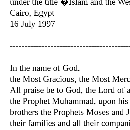
under the title �Islam and the We
Cairo, Egypt
16 July 1997
-----------------------------------------
In the name of God,
the Most Gracious, the Most Merc
All praise be to God, the Lord of 
the Prophet Muhammad, upon his 
brothers the Prophets Moses and J
their families and all their compan