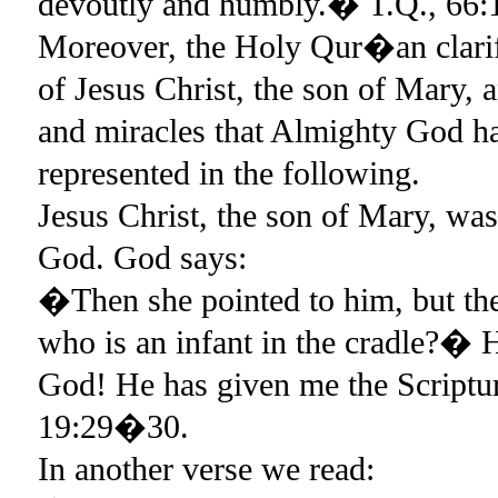
devoutly and humbly.� T.Q., 66:
Moreover, the Holy Qur�an clarifi
of Jesus Christ, the son of Mary, a
and miracles that Almighty God ha
represented in the following.
Jesus Christ, the son of Mary, wa
God. God says:
�Then she pointed to him, but th
who is an infant in the cradle?� 
God! He has given me the Script
19:29�30.
In another verse we read: