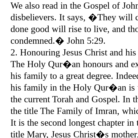
We also read in the Gospel of John
disbelievers. It says, �They will
done good will rise to live, and th
condemned.� John 5:29.
2. Honouring Jesus Christ and his
The Holy Qur�an honours and exal
his family to a great degree. Indee
his family in the Holy Qur�an is u
the current Torah and Gospel. In 
the title The Family of Imran, whi
It is the second longest chapter in
title Mary, Jesus Christ�s mothe