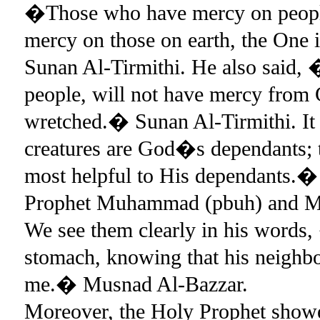
�Those who have mercy on people
mercy on those on earth, the One
Sunan Al-Tirmithi. He also said,
people, will not have mercy from
wretched.� Sunan Al-Tirmithi. It i
creatures are God�s dependants; 
most helpful to His dependants.
Prophet Muhammad (pbuh) and Musl
We see them clearly in his words
stomach, knowing that his neighbou
me.� Musnad Al-Bazzar.
Moreover, the Holy Prophet show