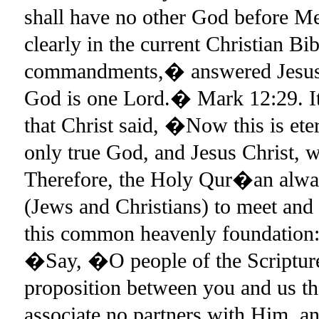
shall have no other God before 
clearly in the current Christian B
commandments,� answered Jesus, �
God is one Lord.� Mark 12:29. It 
that Christ said, �Now this is ete
only true God, and Jesus Christ,
Therefore, the Holy Qur�an always
(Jews and Christians) to meet and
this common heavenly foundation: 
�Say, �O people of the Scriptur
proposition between you and us t
associate no partners with Him, and