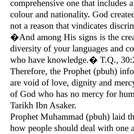
comprehensive one that includes al
colour and nationality. God create
not a reason that vindicates discr
�And among His signs is the creat
diversity of your languages and col
who have knowledge.� T.Q., 30:
Therefore, the Prophet (pbuh) info
are void of love, dignity and mer
of God who has no mercy for human
Tarikh Ibn Asaker.
Prophet Muhammad (pbuh) laid the 
how people should deal with one an