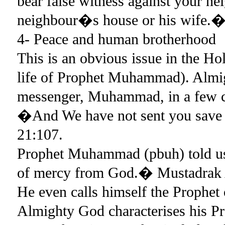
bear false witness against your ne
neighbour�s house or his wife.
4- Peace and human brotherhood
This is an obvious issue in the 
life of Prophet Muhammad). Almi
messenger, Muhammad, in a few c
�And We have not sent you save a
21:107.
Prophet Muhammad (pbuh) told us 
of mercy from God.� Mustadrak
He even calls himself the Prophet 
Almighty God characterises his Pro