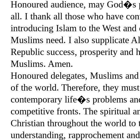
Honoured audience, may God�s pe
all. I thank all those who have co
introducing Islam to the West and d
Muslims need. I also supplicate A
Republic success, prosperity and h
Muslims. Amen.
Honoured delegates, Muslims and C
of the world. Therefore, they must 
contemporary life�s problems and
competitive fronts. The spiritual 
Christian throughout the world to 
understanding, rapprochement and 