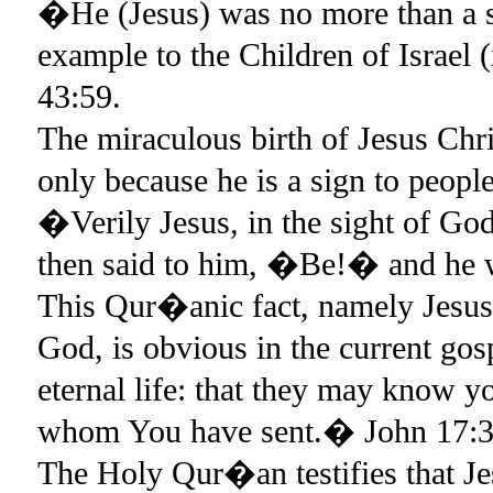
�He (Jesus) was no more than a 
example to the Children of Israel (
43:59.
The miraculous birth of Jesus Chri
only because he is a sign to peop
�Verily Jesus, in the sight of God
then said to him, �Be!� and he 
This Qur�anic fact, namely Jesus 
God, is obvious in the current gos
eternal life: that they may know y
whom You have sent.� John 17:3
The Holy Qur�an testifies that Je