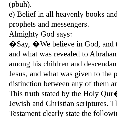
(pbuh).
e) Belief in all heavenly books a
prophets and messengers.
Almighty God says:
�Say, �We believe in God, and th
and what was revealed to Abraham,
among his children and descendan
Jesus, and what was given to the 
distinction between any of them 
This truth stated by the Holy Qur�
Jewish and Christian scriptures.
Testament clearly state the follo