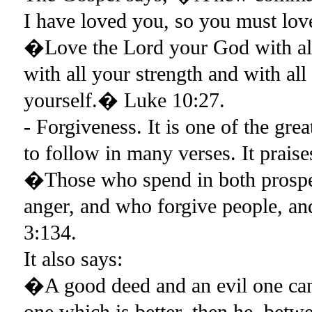
I have loved you, so you must lov
�Love the Lord your God with all 
with all your strength and with al
yourself.� Luke 10:27.
- Forgiveness. It is one of the gr
to follow in many verses. It praise
�Those who spend in both prosperi
anger, and who forgive people, a
3:134.
It also says:
�A good deed and an evil one cann
one which is better, then he, betw