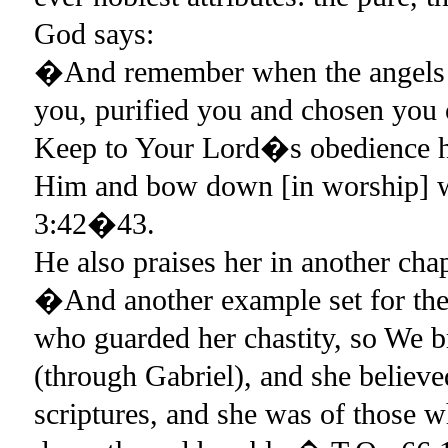
God says:
�And remember when the angels 
you, purified you and chosen you
Keep to Your Lord�s obedience hu
Him and bow down [in worship]
3:42�43.
He also praises her in another cha
�And another example set for the 
who guarded her chastity, so We br
(through Gabriel), and she believe
scriptures, and she was of those 