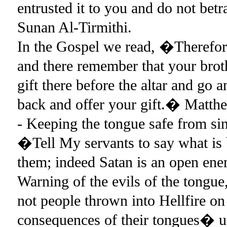
entrusted it to you and do not be
Sunan Al-Tirmithi.
In the Gospel we read, �Therefore, 
and there remember that your brot
gift there before the altar and go
back and offer your gift.� Matt
- Keeping the tongue safe from si
�Tell My servants to say what is 
them; indeed Satan is an open en
Warning of the evils of the tong
not people thrown into Hellfire on
consequences of their tongues� u