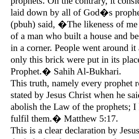
prophets. On the contrary, it consi
laid down by all of God�s prop
(pbuh) said, �The likeness of me 
of a man who built a house and beau
in a corner. People went around it
only this brick were put in its pla
Prophet.� Sahih Al-Bukhari.
This truth, namely every prophet 
stated by Jesus Christ when he sa
abolish the Law of the prophets; I
fulfil them.� Matthew 5:17.
This is a clear declaration by Jesu