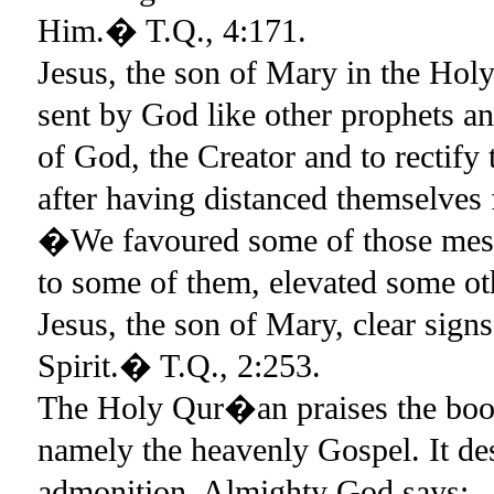
Him.� T.Q., 4:171.
Jesus, the son of Mary in the Ho
sent by God like other prophets a
of God, the Creator and to rectify 
after having distanced themselv
�We favoured some of those messe
to some of them, elevated some ot
Jesus, the son of Mary, clear sign
Spirit.� T.Q., 2:253.
The Holy Qur�an praises the book 
namely the heavenly Gospel. It des
admonition. Almighty God says: