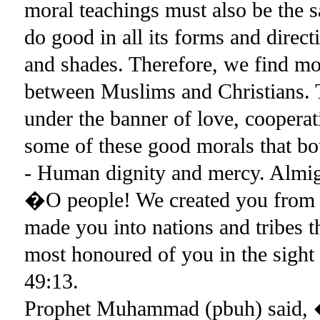
moral teachings must also be the 
do good in all its forms and direct
and shades. Therefore, we find m
between Muslims and Christians. 
under the banner of love, coopera
some of these good morals that bo
- Human dignity and mercy. Almi
�O people! We created you from a 
made you into nations and tribes t
most honoured of you in the sight
49:13.
Prophet Muhammad (pbuh) said, �