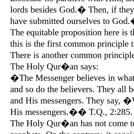
lords besides God.� Then, if they
have submitted ourselves to God
The equitable proposition here is
this is the first common principle
There is another common principl
The Holy Qur�an says:
�The Messenger believes in what 
and so do the believers. They all b
and His messengers. They say, �W
His messengers.�� T.Q., 2:285.
The Holy Qur�an has not come to 