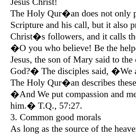
Jesus Christ!
The Holy Qur�an does not only pra
Scripture and his call, but it also 
Christ�s followers, and it calls 
�O you who believe! Be the help
Jesus, the son of Mary said to th
God?� The disciples said, �We a
The Holy Qur�an describes these 
�And We put compassion and merc
him.� T.Q., 57:27.
3. Common good morals
As long as the source of the heave