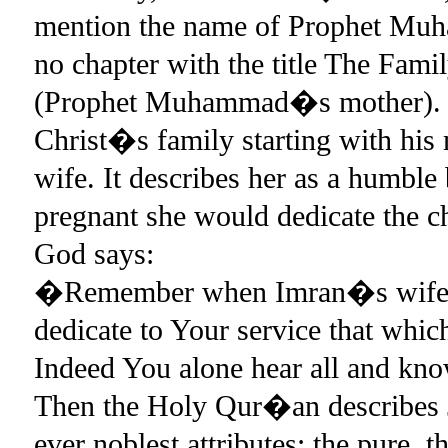
mention the name of Prophet Muh
no chapter with the title The Fam
(Prophet Muhammad�s mother). 
Christ�s family starting with his
wife. It describes her as a humble
pregnant she would dedicate the 
God says:
�Remember when Imran�s wife e
dedicate to Your service that whic
Indeed You alone hear all and kn
Then the Holy Qur�an describes 
ever noblest attributes: the pure, 