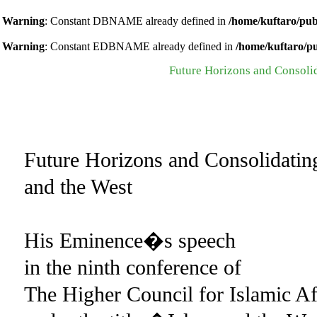
Warning
: Constant DBNAME already defined in
/home/kuftaro/pub
Warning
: Constant EDBNAME already defined in
/home/kuftaro/p
Future Horizons and Consoli
Future Horizons and Consolidati
and the West
His Eminence�s speech
in the ninth conference of
The Higher Council for Islamic Af