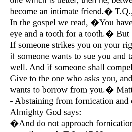
become an intimate friend.� T.Q.,
In the gospel we read, �You have 
eye and a tooth for a tooth.� But I
If someone strikes you on your rig
if someone wants to sue you and ta
well. And if someone shall compel
Give to the one who asks you, an
wants to borrow from you.� Ma
- Abstaining from fornication and
Almighty God says:
�And do not approach fornication, 