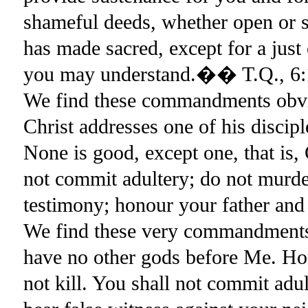
shameful deeds, whether open or s
has made sacred, except for a jus
you may understand.�� T.Q., 6:
We find these commandments obvi
Christ addresses one of his disci
None is good, except one, that i
not commit adultery; do not murder
testimony; honour your father a
We find these very commandments
have no other gods before Me. Hon
not kill. You shall not commit adul