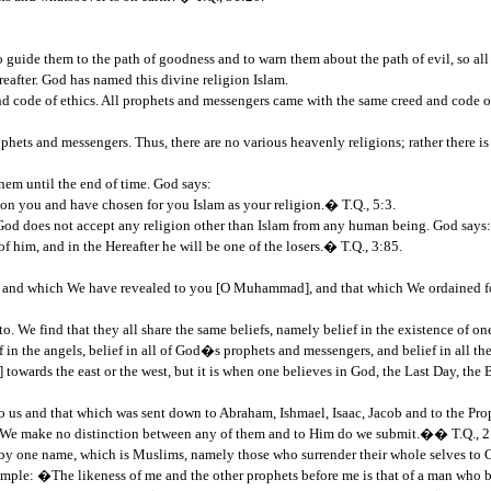
 guide them to the path of goodness and to warn them about the path of evil, so 
reafter. God has named this divine religion Islam.
and code of ethics. All prophets and messengers came with the same creed and code o
ophets and messengers. Thus, there are no various heavenly religions; rather there 
them until the end of time. God says:
n you and have chosen for you Islam as your religion.� T.Q., 5:3.
d does not accept any religion other than Islam from any human being. God says:
 him, and in the Hereafter he will be one of the losers.� T.Q., 3:85.
, and which We have revealed to you [O Muhammad], and that which We ordained fo
o. We find that they all share the same beliefs, namely belief in the existence of o
ef in the angels, belief in all of God�s prophets and messengers, and belief in all 
towards the east or the west, but it is when one believes in God, the Last Day, the
us and that which was sent down to Abraham, Ishmael, Isaac, Jacob and to the Pro
d. We make no distinction between any of them and to Him do we submit.�� T.Q., 2
s by one name, which is Muslims, namely those who surrender their whole selves to 
le: �The likeness of me and the other prophets before me is that of a man who built