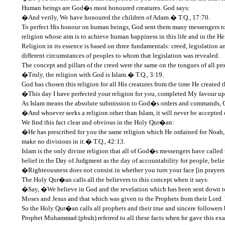
Human beings are God�s most honoured creatures. God says:
�And verily, We have honoured the children of Adam.� T.Q., 17:70.
To perfect His honour on human beings, God sent them many messengers to
religion whose aim is to achieve human happiness in this life and in the He
Religion in its essence is based on three fundamentals: creed, legislation 
different circumstances of peoples to whom that legislation was revealed.
The concept and pillars of the creed were the same on the tongues of all pr
�Truly, the religion with God is Islam.� T.Q., 3:19.
God has chosen this religion for all His creatures from the time He created 
�This day I have perfected your religion for you, completed My favour upo
As Islam means the absolute submission to God�s orders and commands, Go
�And whoever seeks a religion other than Islam, it will never be accepted of
We find this fact clear and obvious in the Holy Qur�an:
�He has prescribed for you the same religion which He ordained for Noah
make no divisions in it.� T.Q., 42:13.
Islam is the only divine religion that all of God�s messengers have called t
belief in the Day of Judgment as the day of accountability for people, beli
�Righteousness does not consist in whether you turn your face [in prayers] 
The Holy Qur�an calls all the believers to this concept when it says:
�Say, �We believe in God and the revelation which has been sent down to 
Moses and Jesus and that which was given to the Prophets from their Lor
So the Holy Qur�an calls all prophets and their true and sincere follower
Prophet Muhammad (pbuh) referred to all these facts when he gave this examp