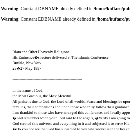
Warning
: Constant DBNAME already defined in
/home/kuftaro/pub
Warning
: Constant EDBNAME already defined in
/home/kuftaro/p
Islam and Other Heavenly Religions
His Eminence�s lecture delivered at The Islamic Conference
Buffalo, New York
23�27 May 1997
------------------------------------------------------------
In the name of God,
the Most Gracious, the Most Merciful
All praise is due to God, the Lord of all worlds. Peace and blessings be up
families, their companions and upon those who truly follow their guidance
I am thankful to those who have arranged this conference, and I really appre
�And remember when your Lord said to the angels, �Verily I am going to 
God created this universe and everything in it and subjected it to serve 
�Do you not see that God has subjected to you whatsoever is in the heave