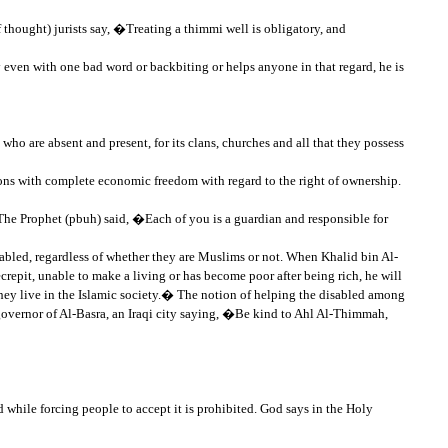
thought) jurists say, �Treating a thimmi well is obligatory, and
even with one bad word or backbiting or helps anyone in that regard, he is
ho are absent and present, for its clans, churches and all that they possess
tions with complete economic freedom with regard to the right of ownership.
 The Prophet (pbuh) said, �Each of you is a guardian and responsible for
sabled, regardless of whether they are Muslims or not. When Khalid bin Al-
repit, unable to make a living or has become poor after being rich, he will
they live in the Islamic society.� The notion of helping the disabled among
overnor of Al-Basra, an Iraqi city saying, �Be kind to Ahl Al-Thimmah,
d while forcing people to accept it is prohibited. God says in the Holy