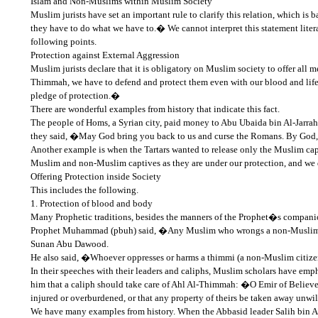
Islam and Non-Muslims within Muslim Society
Muslim jurists have set an important rule to clarify this relation, which 
they have to do what we have to.� We cannot interpret this statement literal
following points.
Protection against External Aggression
Muslim jurists declare that it is obligatory on Muslim society to offer all 
Thimmah, we have to defend and protect them even with our blood and life b
pledge of protection.�
There are wonderful examples from history that indicate this fact.
The people of Homs, a Syrian city, paid money to Abu Ubaida bin Al-Jarrah,
they said, �May God bring you back to us and curse the Romans. By God, i
Another example is when the Tartars wanted to release only the Muslim cap
Muslim and non-Muslim captives as they are under our protection, and we
Offering Protection inside Society
This includes the following.
1. Protection of blood and body
Many Prophetic traditions, besides the manners of the Prophet�s companio
Prophet Muhammad (pbuh) said, �Any Muslim who wrongs a non-Muslim citi
Sunan Abu Dawood.
He also said, �Whoever oppresses or harms a thimmi (a non-Muslim citizen
In their speeches with their leaders and caliphs, Muslim scholars have e
him that a caliph should take care of Ahl Al-Thimmah: �O Emir of Believ
injured or overburdened, or that any property of theirs be taken away unwil
We have many examples from history. When the Abbasid leader Salih bin A