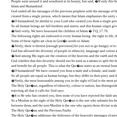
People went around it and wondered at its beauty, but said, �If only this b
Islam and Humankind
God ended all the messages of the previous prophets with the message of th
created from a single person, which means that Islam emphasises the unity 
�O humankind, be dutiful to your Lord who created you from a single perso
So all human beings are full brothers and sisters, and this human origin g
�And verily, We have honoured the children of Adam.� T.Q.,17:70.
The following rights are endowed to every human being: the right to life, the 
Some of these rights are clear in God�s words to Adam:
�Verily, there is therein [enough provision] for you not to go hungry or t
God has allowed the diversity of people in ethnicity, language and colour a
�And among His signs are the creation of the heavens and the earth and the
God clarifies that this diversity should not be used as a means to split t
and benefit for all people. This is what the Qur�an states as an eternal hu
�O humankind! We have created you from a male and a female, and made yo
So all people are equal as human beings, but they differ in their piety and
�Verily, the most honourable among you in the sight of God is the most p
The Holy Qur�an, regardless of ethnicity, colour or nation, has distingui
rejecting all that it calls for. God says:
�It is He who has created you, then some of you have rejected the faith an
So a Muslim in the sight of the Holy Qur�an is the one who submits his hea
between them, and the non-Muslim is the one who upsets these divine scale
The Holy Qur�an and the Previous Faiths
The Holy Qur�an addresses the followers of the heavenly messages of previ