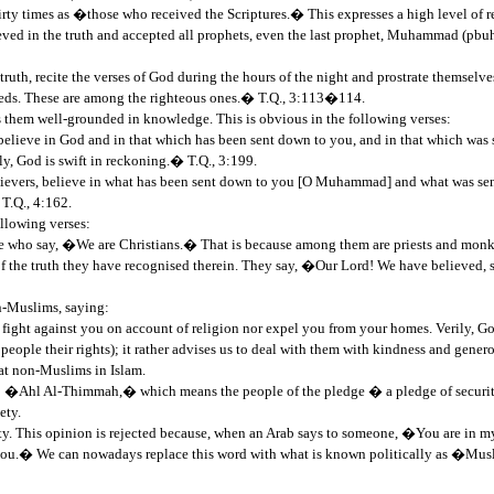
hirty times as �those who received the Scriptures.� This expresses a high level of
ved in the truth and accepted all prophets, even the last prophet, Muhammad (pbuh).
truth, recite the verses of God during the hours of the night and prostrate themselve
eeds. These are among the righteous ones.� T.Q., 3:113�114.
them well-grounded in knowledge. This is obvious in the following verses:
believe in God and in that which has been sent down to you, and in that which was
ly, God is swift in reckoning.� T.Q., 3:199.
vers, believe in what has been sent down to you [O Muhammad] and what was sent
T.Q., 4:162.
llowing verses:
hose who say, �We are Christians.� That is because among them are priests and monks
 of the truth they have recognised therein. They say, �Our Lord! We have believe
n-Muslims, saying:
fight against you on account of religion nor expel you from your homes. Verily, Go
people their rights); it rather advises us to deal with them with kindness and genero
eat non-Muslims in Islam.
: �Ahl Al-Thimmah,� which means the people of the pledge � a pledge of security
ety.
ority. This opinion is rejected because, when an Arab says to someone, �You are i
 you.� We can nowadays replace this word with what is known politically as �Musli