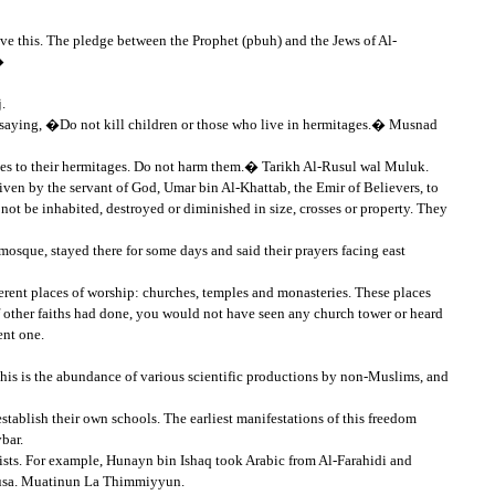
ove this. The pledge between the Prophet (pbuh) and the Jews of Al-
�
.
 saying, �Do not kill children or those who live in hermitages.� Musnad
ves to their hermitages. Do not harm them.� Tarikh Al-Rusul wal Muluk.
iven by the servant of God, Umar bin Al-Khattab, the Emir of Believers, to
st not be inhabited, destroyed or diminished in size, crosses or property. They
sque, stayed there for some days and said their prayers facing east
ifferent places of worship: churches, temples and monasteries. These places
f other faiths had done, you would not have seen any church tower or heard
ent one.
this is the abundance of various scientific productions by non-Muslims, and
tablish their own schools. The earliest manifestations of this freedom
bar.
sts. For example, Hunayn bin Ishaq took Arabic from Al-Farahidi and
Musa. Muatinun La Thimmiyyun.