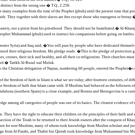
 distinct from the wrong one.� T.Q., 2:256.
re many examples from the time of the Prophet (pbuh) until the present time that pr
h. They together with their slaves are free except those who transgress or betray.
tery, nor a priest from his priesthood. They should not be humiliated.� Al-Kharaj
. Prophet Muhammad (pbuh) used to instruct his companions before going on battles
Greater Syria) and Iraq said, �You will pass by people who have dedicated themsel
teed their religious freedom. His pledge reads: �This is the pledge of protection g
hes, crosses, their sick and healthy, and all their co-religionists. Their churches mu
armed.� Tarikh Al-Rusul wal Muluk.
 the Christian delegation of Najran, numbering 60 people, entered the Prophet�s mo
of the freedom of faith in Islam is what we see today, after fourteen centuries, of d
e freedom of faith that Islam came with. If Muslims had behaved as the followers o
Andalusia (southern Spain) is a close example, and Bosnia and Herzegovina is a curr
ge among all categories of people was one of its basics. The clearest evidence of 
ey have the right to educate their children on the principles of their faith and es
section of the Torah to be returned to their Jewish owners after the conquest of Khay
y open for non-Muslims, many of whom took knowledge from Muslim scholars and juri
ledge from Al-Farabi, and Thabit bin Qurrah took knowledge from Muhammad bin 