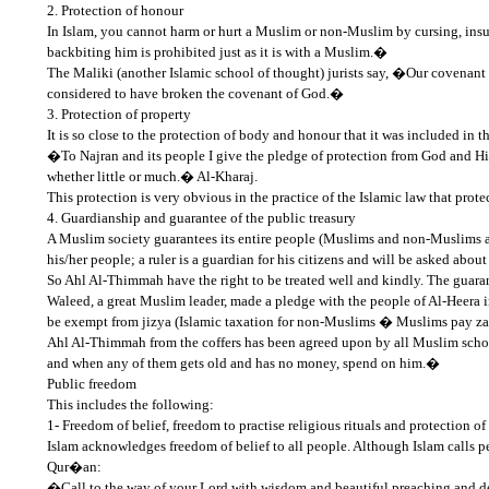
2. Protection of honour
In Islam, you cannot harm or hurt a Muslim or non-Muslim by cursing, insul
backbiting him is prohibited just as it is with a Muslim.�
The Maliki (another Islamic school of thought) jurists say, �Our covenant
considered to have broken the covenant of God.�
3. Protection of property
It is so close to the protection of body and honour that it was included in 
�To Najran and its people I give the pledge of protection from God and His 
whether little or much.� Al-Kharaj.
This protection is very obvious in the practice of the Islamic law that pro
4. Guardianship and guarantee of the public treasury
A Muslim society guarantees its entire people (Muslims and non-Muslims ali
his/her people; a ruler is a guardian for his citizens and will be asked ab
So Ahl Al-Thimmah have the right to be treated well and kindly. The guaran
Waleed, a great Muslim leader, made a pledge with the people of Al-Heera in
be exempt from jizya (Islamic taxation for non-Muslims � Muslims pay zakat
Ahl Al-Thimmah from the coffers has been agreed upon by all Muslim schol
and when any of them gets old and has no money, spend on him.�
Public freedom
This includes the following:
1- Freedom of belief, freedom to practise religious rituals and protection of
Islam acknowledges freedom of belief to all people. Although Islam calls peo
Qur�an:
�Call to the way of your Lord with wisdom and beautiful preaching and de