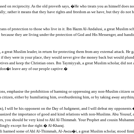
is based on reciprocity. As the old proverb says, �He who treats you as himself doe
ly; rather it means that they have rights and freedom as we have, but they do not hav
means of protection to those who live in it. Ibn Hazm Al-Andalusi, a great Muslim sc
ecause they are living under the protection of God and His Messenger, and handing
 a great Muslim leader, in return for protecting them from any external attack. He
f they were in your place, they would never give the money back but would plund
tives and keep the Christian ones. Ibn Taymiyyah, a great Muslim scholar, did not 
 don�t leave any of our people captive.�
ns, emphasise the prohibition of harming or oppressing any non-Muslim citizen or 
zen, either by humiliating him, overburdening him, or by taking away anything 
), I will be his opponent on the Day of Judgment, and I will defeat my opponents.
mphasized the importance of good and kind relations with non-Muslims. Abu Yousuf
ers, you should be very kind to Ahl Al-Thimmah. Your Prophet and cousin Muhamm
lingly except for due right.� Al-Kharaj.
li harmed some of Ahl Al-Thimmah, Al-Awza�i, a great Muslim scholar, stood firml