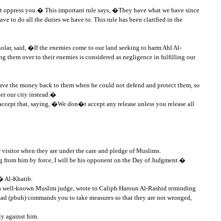
s not oppress you.� This important rule says, �They have what we have since
e to do all the duties we have to. This rule has been clarified in the
holar, said, �If the enemies come to our land seeking to harm Ahl Al-
 them over to their enemies is considered as negligence in fulfilling our
 gave the money back to them when he could not defend and protect them, so
er our city instead.�
accept that, saying, �We don�t accept any release unless you release all
visitor when they are under the care and pledge of Muslims.
from him by force, I will be his opponent on the Day of Judgment.�
� Al-Khatib.
, a well-known Muslim judge, wrote to Caliph Haroun Al-Rashid reminding
ad (pbuh) commands you to take measures so that they are not wronged,
y against him.