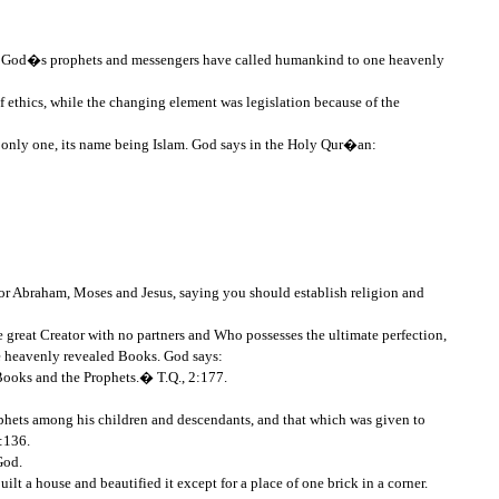
all God�s prophets and messengers have called humankind to one heavenly
f ethics, while the changing element was legislation because of the
is only one, its name being Islam. God says in the Holy Qur�an:
r Abraham, Moses and Jesus, saying you should establish religion and
ne great Creator with no partners and Who possesses the ultimate perfection,
the heavenly revealed Books. God says:
 Books and the Prophets.� T.Q., 2:177.
phets among his children and descendants, and that which was given to
:136.
God.
 a house and beautified it except for a place of one brick in a corner.