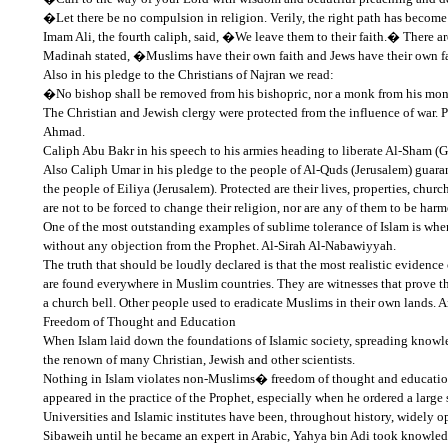
�Let there be no compulsion in religion. Verily, the right path has become
Imam Ali, the fourth caliph, said, �We leave them to their faith.� There a
Madinah stated, �Muslims have their own faith and Jews have their own fait
Also in his pledge to the Christians of Najran we read:
�No bishop shall be removed from his bishopric, nor a monk from his monas
The Christian and Jewish clergy were protected from the influence of war
Ahmad.
Caliph Abu Bakr in his speech to his armies heading to liberate Al-Sham (
Also Caliph Umar in his pledge to the people of Al-Quds (Jerusalem) guaran
the people of Eiliya (Jerusalem). Protected are their lives, properties, churc
are not to be forced to change their religion, nor are any of them to be h
One of the most outstanding examples of sublime tolerance of Islam is when
without any objection from the Prophet. Al-Sirah Al-Nabawiyyah.
The truth that should be loudly declared is that the most realistic evidence 
are found everywhere in Muslim countries. They are witnesses that prove th
a church bell. Other people used to eradicate Muslims in their own lands. 
Freedom of Thought and Education
When Islam laid down the foundations of Islamic society, spreading knowled
the renown of many Christian, Jewish and other scientists.
Nothing in Islam violates non-Muslims� freedom of thought and education. Th
appeared in the practice of the Prophet, especially when he ordered a large 
Universities and Islamic institutes have been, throughout history, widel
Sibaweih until he became an expert in Arabic, Yahya bin Adi took know