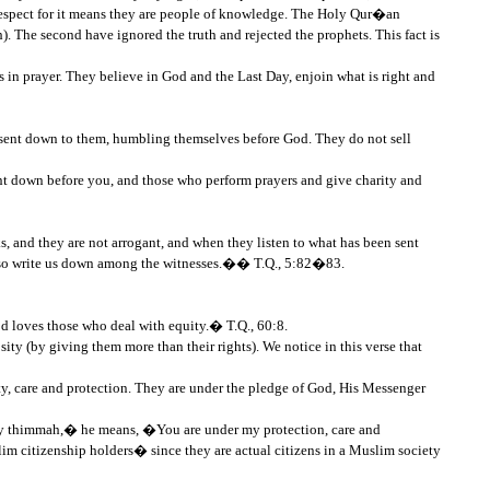
 respect for it means they are people of knowledge. The Holy Qur�an
 The second have ignored the truth and rejected the prophets. This fact is
s in prayer. They believe in God and the Last Day, enjoin what is right and
 sent down to them, humbling themselves before God. They do not sell
 down before you, and those who perform prayers and give charity and
, and they are not arrogant, and when they listen to what has been sent
d, so write us down among the witnesses.�� T.Q., 5:82�83.
d loves those who deal with equity.� T.Q., 60:8.
sity (by giving them more than their rights). We notice in this verse that
, care and protection. They are under the pledge of God, His Messenger
n my thimmah,� he means, �You are under my protection, care and
m citizenship holders� since they are actual citizens in a Muslim society