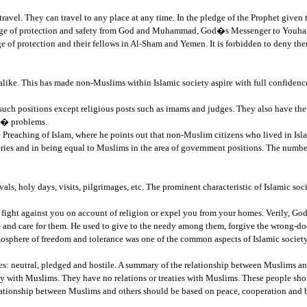
vel. They can travel to any place at any time. In the pledge of the Prophet given t
ledge of protection and safety from God and Muhammad, God�s Messenger to Youhan
of protection and their fellows in Al-Sham and Yemen. It is forbidden to deny them
ike. This has made non-Muslims within Islamic society aspire with full confidence
such positions except religious posts such as imams and judges. They also have the 
ns� problems.
 Preaching of Islam, where he points out that non-Muslim citizens who lived in Isl
asteries and in being equal to Muslims in the area of government positions. The n
stivals, holy days, visits, pilgrimages, etc. The prominent characteristic of Islamic s
fight against you on account of religion or expel you from your homes. Verily, God
and care for them. He used to give to the needy among them, forgive the wrong-doer
mosphere of freedom and tolerance was one of the common aspects of Islamic society
es: neutral, pledged and hostile. A summary of the relationship between Muslims and
mity with Muslims. They have no relations or treaties with Muslims. These people sho
relationship between Muslims and others should be based on peace, cooperation and