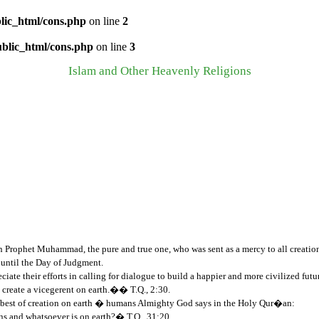
lic_html/cons.php
on line
2
ublic_html/cons.php
on line
3
Islam and Other Heavenly Religions
on Prophet Muhammad, the pure and true one, who was sent as a mercy to all creation
 until the Day of Judgment.
ciate their efforts in calling for dialogue to build a happier and more civilized fut
create a vicegerent on earth.�� T.Q., 2:30.
His best of creation on earth � humans Almighty God says in the Holy Qur�an:
ns and whatsoever is on earth?� T.Q., 31:20.