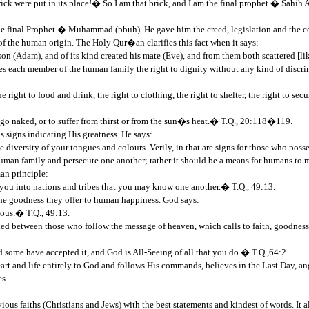
rick were put in its place!� So I am that brick, and I am the final prophet.� Sahih 
e final Prophet � Muhammad (pbuh). He gave him the creed, legislation and the code
of the human origin. The Holy Qur�an clarifies this fact when it says:
n (Adam), and of its kind created his mate (Eve), and from them both scattered [l
ives each member of the human family the right to dignity without any kind of discr
right to food and drink, the right to clothing, the right to shelter, the right to sec
o go naked, or to suffer from thirst or from the sun�s heat.� T.Q., 20:118�119.
s signs indicating His greatness. He says:
 diversity of your tongues and colours. Verily, in that are signs for those who pos
he human family and persecute one another; rather it should be a means for humans 
man principle:
u into nations and tribes that you may know one another.� T.Q., 49:13.
 the goodness they offer to human happiness. God says:
ious.� T.Q., 49:13.
shed between those who follow the message of heaven, which calls to faith, goodnes
d some have accepted it, and God is All-Seeing of all that you do.� T.Q.,64:2.
rt and life entirely to God and follows His commands, believes in the Last Day, an
s.
ous faiths (Christians and Jews) with the best statements and kindest of words. It