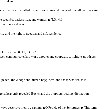
Al-Bukhari.
 of ethics. He called his religion Islam and declared that all people were
ike seeds] countless men, and women.� T.Q., 4:1.
imination. God says:
urity and the right to freedom and safe residence.
ses knowledge.� T.Q., 30:22.
to meet, communicate, know one another and cooperate to achieve goodness
s, peace, knowledge and human happiness, and those who refuse it,
gels, heavenly revealed Books and the prophets, with no distinction
 always describes them by saying, �O People of the Scriptures.� This term