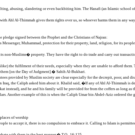
ting, abusing, slandering or even backbiting him. The Hanafi (an Islamic school of 
 with Ahl Al-Thimmah gives them rights over us, so whoever harms them in any way 
the pledge signed between the Prophet and the Christians of Najran:
Messenger, Muhammad, protection for their property, land, religion, for its people w
tects non-Muslims� property. They have the right to do trade and carry out transac
ke) the fulfilment of their needs, especially when they are unable to afford them.
out them [on the Day of Judgment].� Sahih Al-Bukhari.
tees provided by Muslim society are clear especially for the decrepit, poor, and di
 Iraq, the Caliph asked him about it. Khalid said, �If any of Ahl Al-Thimmah is dec
 instead), and he and his family will be provided for from the coffers as long as 
ars. Another example of this is when the Caliph Umar bin Abdel-Aziz ordered the g
 places of worship
ple to accept it, there is no compulsion to embrace it. Calling to Islam is permitte
bate with them in the best manner.� T.Q., 16:125.