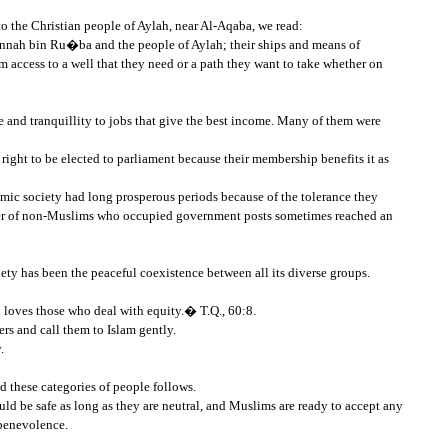
o the Christian people of Aylah, near Al-Aqaba, we read:
nah bin Ru�ba and the people of Aylah; their ships and means of
 access to a well that they need or a path they want to take whether on
 and tranquillity to jobs that give the best income. Many of them were
right to be elected to parliament because their membership benefits it as
amic society had long prosperous periods because of the tolerance they
umber of non-Muslims who occupied government posts sometimes reached an
ociety has been the peaceful coexistence between all its diverse groups.
 loves those who deal with equity.� T.Q., 60:8.
s and call them to Islam gently.
.
 these categories of people follows.
uld be safe as long as they are neutral, and Muslims are ready to accept any
 benevolence.