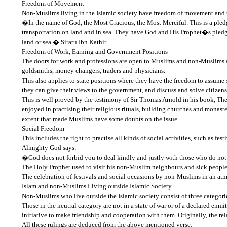
Freedom of Movement
Non-Muslims living in the Islamic society have freedom of movement and tra
�In the name of God, the Most Gracious, the Most Merciful. This is a p
transportation on land and in sea. They have God and His Prophet�s pledge 
land or sea.� Siratu Ibn Kathir.
Freedom of Work, Earning and Government Positions
The doors for work and professions are open to Muslims and non-Muslims al
goldsmiths, money changers, traders and physicians.
This also applies to state positions where they have the freedom to assume 
they can give their views to the government, and discuss and solve citize
This is well proved by the testimony of Sir Thomas Arnold in his book, The
enjoyed in practising their religious rituals, building churches and mon
extent that made Muslims have some doubts on the issue.
Social Freedom
This includes the right to practise all kinds of social activities, such as fe
Almighty God says:
�God does not forbid you to deal kindly and justly with those who do not 
The Holy Prophet used to visit his non-Muslim neighbours and sick people 
The celebration of festivals and social occasions by non-Muslims in an at
Islam and non-Muslims Living outside Islamic Society
Non-Muslims who live outside the Islamic society consist of three categori
Those in the neutral category are not in a state of war or of a declared en
initiative to make friendship and cooperation with them. Originally, the 
All these rulings are deduced from the above mentioned verse: