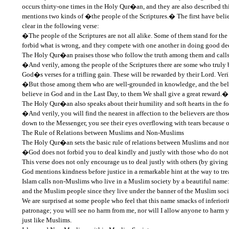
occurs thirty-one times in the Holy Qur�an, and they are also described t
mentions two kinds of �the people of the Scriptures.� The first have belie
clear in the following verse:
�The people of the Scriptures are not all alike. Some of them stand for the 
forbid what is wrong, and they compete with one another in doing good d
The Holy Qur�an praises those who follow the truth among them and calls 
�And verily, among the people of the Scriptures there are some who truly 
God�s verses for a trifling gain. These will be rewarded by their Lord. Veri
�But those among them who are well-grounded in knowledge, and the belie
believe in God and in the Last Day, to them We shall give a great reward.� 
The Holy Qur�an also speaks about their humility and soft hearts in the fo
�And verily, you will find the nearest in affection to the believers are t
down to the Messenger, you see their eyes overflowing with tears because
The Rule of Relations between Muslims and Non-Muslims
The Holy Qur�an sets the basic rule of relations between Muslims and no
�God does not forbid you to deal kindly and justly with those who do not 
This verse does not only encourage us to deal justly with others (by giving 
God mentions kindness before justice in a remarkable hint at the way to tr
Islam calls non-Muslims who live in a Muslim society by a beautiful name
and the Muslim people since they live under the banner of the Muslim soci
We are surprised at some people who feel that this name smacks of inferi
patronage; you will see no harm from me, nor will I allow anyone to harm
just like Muslims.