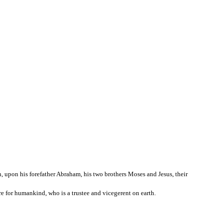
, upon his forefather Abraham, his two brothers Moses and Jesus, their
ure for humankind, who is a trustee and vicegerent on earth.