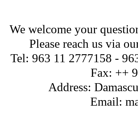
We welcome your question
Please reach us via ou
Tel: 963 11 2777158 - 96
Fax: ++ 
Address: Damascus
Email: ma