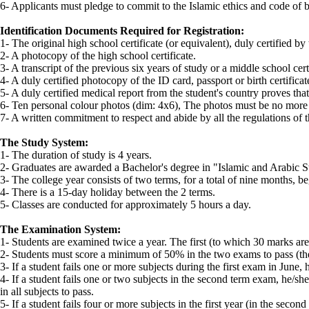
6- Applicants must pledge to commit to the Islamic ethics and code of 
Identification Documents Required for Registration:
1- The original high school certificate (or equivalent), duly certified by 
2- A photocopy of the high school certificate.
3- A transcript of the previous six years of study or a middle school certi
4- A duly certified photocopy of the ID card, passport or birth certifica
5- A duly certified medical report from the student's country proves that
6- Ten personal colour photos (dim: 4x6), The photos must be no more 
7- A written commitment to respect and abide by all the regulations of t
The Study System:
1- The duration of study is 4 years.
2- Graduates are awarded a Bachelor's degree in "Islamic and Arabic S
3- The college year consists of two terms, for a total of nine months, 
4- There is a 15-day holiday between the 2 terms.
5- Classes are conducted for approximately 5 hours a day.
The Examination System:
1- Students are examined twice a year. The first (to which 30 marks are 
2- Students must score a minimum of 50% in the two exams to pass (th
3- If a student fails one or more subjects during the first exam in Jun
4- If a student fails one or two subjects in the second term exam, he/she 
in all subjects to pass.
5- If a student fails four or more subjects in the first year (in the seco