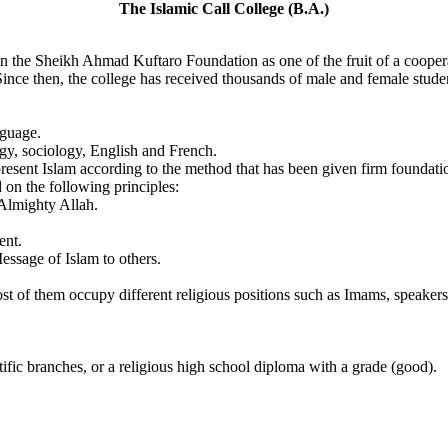
The Islamic Call College (B.A.)
n the Sheikh Ahmad Kuftaro Foundation as one of the fruit of a coope
ce then, the college has received thousands of male and female student
nguage.
ogy, sociology, English and French.
present Islam according to the method that has been given firm found
 on the following principles:
 Almighty Allah.
ent.
essage of Islam to others.
 of them occupy different religious positions such as Imams, speakers,
tific branches, or a religious high school diploma with a grade (good).