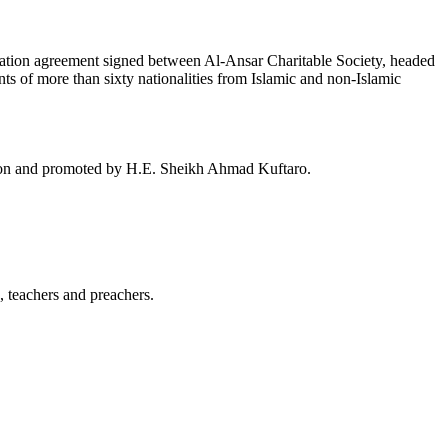
ration agreement signed between Al-Ansar Charitable Society, headed
s of more than sixty nationalities from Islamic and non-Islamic
ation and promoted by H.E. Sheikh Ahmad Kuftaro.
 teachers and preachers.