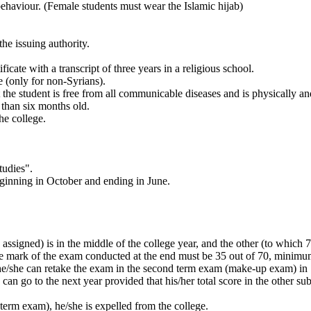
behaviour. (Female students must wear the Islamic hijab)
the issuing authority.
ficate with a transcript of three years in a religious school.
te (only for non-Syrians).
 the student is free from all communicable diseases and is physically and
than six months old.
he college.
tudies".
beginning in October and ending in June.
assigned) is in the middle of the college year, and the other (to which 7
e mark of the exam conducted at the end must be 35 out of 70, minimu
e, he/she can retake the exam in the second term exam (make-up exam) in
can go to the next year provided that his/her total score in the other sub
nd term exam), he/she is expelled from the college.