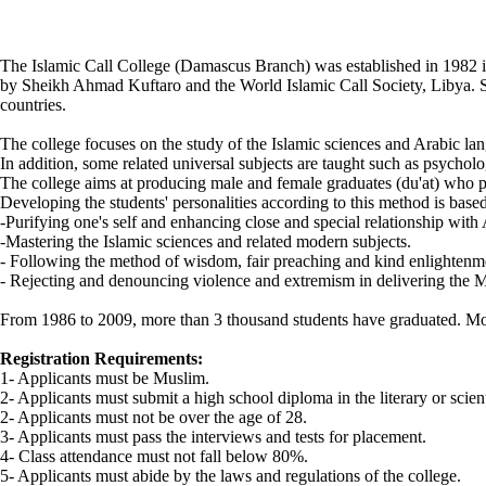
The Islamic Call College (Damascus Branch) was established in 1982 i
by Sheikh Ahmad Kuftaro and the World Islamic Call Society, Libya. Sin
countries.
The college focuses on the study of the Islamic sciences and Arabic la
In addition, some related universal subjects are taught such as psychol
The college aims at producing male and female graduates (du'at) who 
Developing the students' personalities according to this method is based
-Purifying one's self and enhancing close and special relationship with
-Mastering the Islamic sciences and related modern subjects.
- Following the method of wisdom, fair preaching and kind enlightenm
- Rejecting and denouncing violence and extremism in delivering the M
From 1986 to 2009, more than 3 thousand students have graduated. Most
Registration Requirements:
1- Applicants must be Muslim.
2- Applicants must submit a high school diploma in the literary or scien
2- Applicants must not be over the age of 28.
3- Applicants must pass the interviews and tests for placement.
4- Class attendance must not fall below 80%.
5- Applicants must abide by the laws and regulations of the college.