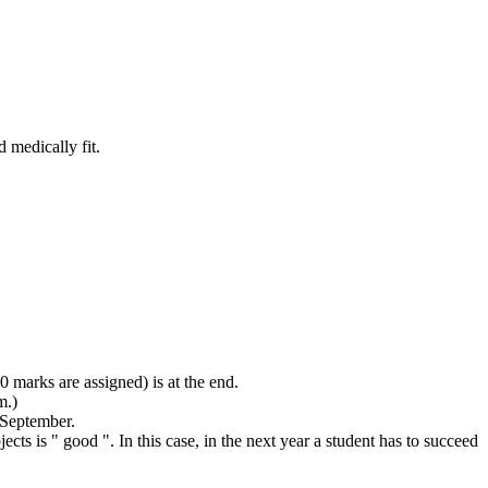
 medically fit.
0 marks are assigned) is at the end.
m.)
 September.
jects is " good ". In this case, in the next year a student has to succeed