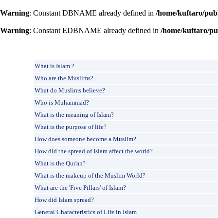
Warning
: Constant DBNAME already defined in
/home/kuftaro/pub
Warning
: Constant EDBNAME already defined in
/home/kuftaro/pu
What is Islam ?
Who are the Muslims?
What do Muslims believe?
Who is Muhammad?
What is the meaning of Islam?
What is the purpose of life?
How does someone become a Muslim?
How did the spread of Islam affect the world?
What is the Qur'an?
What is the makeup of the Muslim World?
What are the 'Five Pillars' of Islam?
How did Islam spread?
General Characteristics of Life in Islam