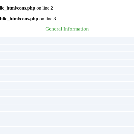
lic_html/cons.php
on line
2
blic_html/cons.php
on line
3
General Information