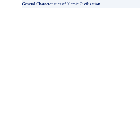
General Characteristics of Islamic Civilization