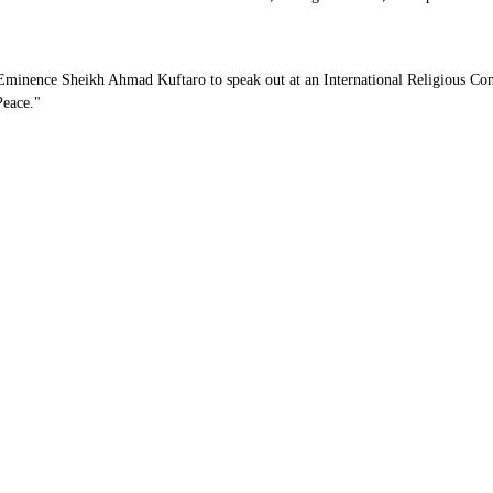
s Eminence Sheikh Ahmad Kuftaro to speak out at an International Religious 
Peace."