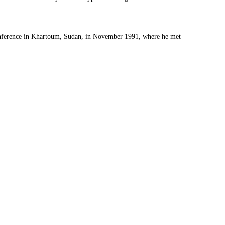
Conference in Khartoum, Sudan, in November 1991, where he met