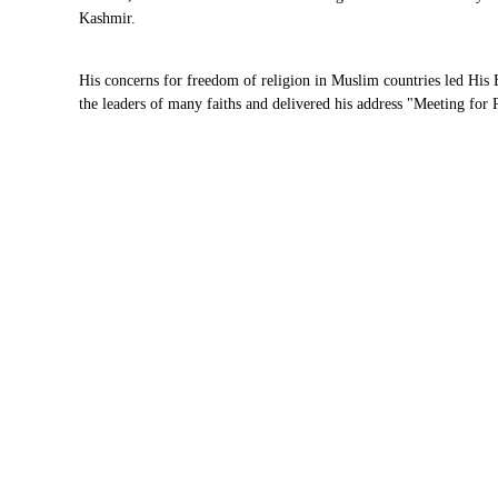
Kashmir.
His concerns for freedom of religion in Muslim countries led Hi
the leaders of many faiths and delivered his address "Meeting for 