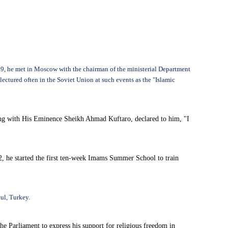
969, he met in Moscow with the chairman of the ministerial Department
ctured often in the Soviet Union at such events as the "Islamic
meeting with His Eminence Sheikh Ahmad Kuftaro, declared to him, "I
, he started the first ten-week Imams Summer School to train
ul, Turkey.
e Parliament to express his support for religious freedom in