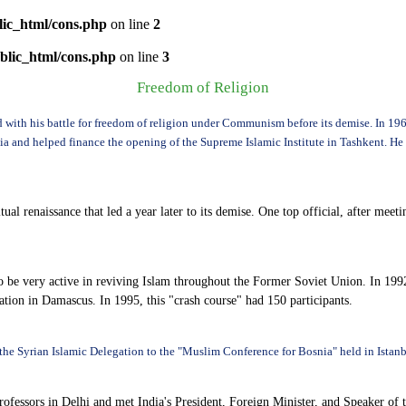
lic_html/cons.php
on line
2
blic_html/cons.php
on line
3
Freedom of Religion
ed with his battle for freedom of religion under Communism before its demise. In 1
and helped finance the opening of the Supreme Islamic Institute in Tashkent. He le
itual renaissance that led a year later to its demise. One top official, after 
e very active in reviving Islam throughout the Former Soviet Union. In 1992
ion in Damascus. In 1995, this "crash course" had 150 participants.
the Syrian Islamic Delegation to the "Muslim Conference for Bosnia" held in Istanb
ssors in Delhi and met India's President, Foreign Minister, and Speaker of th