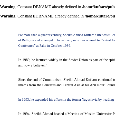
Warning
: Constant DBNAME already defined in
/home/kuftaro/pub
Warning
: Constant EDBNAME already defined in
/home/kuftaro/pu
For more than a quarter century, Sheikh Ahmad Kuftaro's life was fill
of Religion and arranged to have many mosques opened in Central Asia 
Conference" at Pako in October, 1986.
In 1989, he lectured widely in the Soviet Union as part of the spir
am now a believer."
Since the end of Communism, Sheikh Ahmad Kuftaro continued to b
imams from the Caucasus and Central Asia at his Abu Nour Foundat
In 1993, he expanded his efforts in the former Yugoslavia by heading 
In 1994, Sheikh Ahmad headed a Meeting of Muslim University Profe