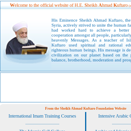
W
elcome to the official website of H.E.
S
heikh
A
hmad
K
uftaro
(
His Eminence S
heikh Ahmad Kuftaro, the 
Syria, actively strived to unite the human 
had worked hard to achieve a better 
cooperation amongst all people, particularly
heavenly Messages. As a teacher of I
Kuftaro used spiritual and rational ed
righteous human beings. His message is ded
civilization on our planet based on the 
balance, brotherhood, moderation and prosp
F
rom the Sheikh Ahmad Kuftaro Foundation Website
International Imam Training Courses
Intensive Arabic
-----------------------------
----------------