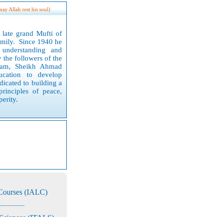
may Allah rest his soul)
late grand Mufti of
family. Since 19
40
he
understanding and
 the followers of the
slam, Sheikh Ahmad
ucation to develop
icated to building a
principles of peace,
erity.
 Courses (IALC)
-------------